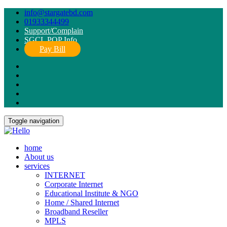
info@stargatebd.com
01933344499
Support/Complain
SGCL POP Info
Pay Bill
Toggle navigation
home
About us
services
INTERNET
Corporate Internet
Educational Institute & NGO
Home / Shared Internet
Broadband Reseller
MPLS