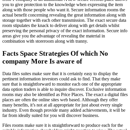
you to give protection to the knowledge when expressing the item
along with those people who want it. Secure information rooms the
actual benefit concerning revealing the great information along with
storage together with each other transmission. The exact secure data
room stipulates the knack to deliver along with get details whilst
preserving the personal privacy of the exact information. Secure info
areas give you the advantage of revealing the material in
combination with storeroom along with tranny.
Facts Space Strategies Of which No
company More Is aware of
Data files suites make sure that it is certainly easy to display the
pertinent information investors could ask to find. That they make
sure that is straightforward to monitor each one of the appropriate
data option traders is able to inquire discover. Exclusive information
rooms may also be identified as Price Places. The exact a digital files
places are often the online sites web based. Although they offer
many benefits, it’s not at all appropriate for just about every single
industry. Even though provide many added achievements, it will be
far from ideally suited for you will discover business.
Files rooms make sure it is straightforward to produce each for the