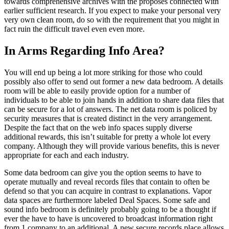
towards comprehensive archives with the proposes connected with
earlier sufficient research. If you expect to make your personal very
very own clean room, do so with the requirement that you might in
fact ruin the difficult travel even even more.
In Arms Regarding Info Area?
You will end up being a lot more striking for those who could
possibly also offer to send out former a new data bedroom. A details
room will be able to easily provide option for a number of
individuals to be able to join hands in addition to share data files that
can be secure for a lot of answers. The net data room is policed by
security measures that is created distinct in the very arrangement.
Despite the fact that on the web info spaces supply diverse
additional rewards, this isn’t suitable for pretty a whole lot every
company. Although they will provide various benefits, this is never
appropriate for each and each industry.
Some data bedroom can give you the option seems to have to
operate mutually and reveal records files that contain to often be
defend so that you can acquire in contrast to explanations. Vapor
data spaces are furthermore labeled Deal Spaces. Some safe and
sound info bedroom is definitely probably going to be a thought if
ever the have to have is uncovered to broadcast information right
from 1 company to an additional. A new secure records place allows