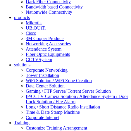
Dark Fiber Connectivity
Bandwidth based Connectivity
Nationwide Connectivity
products
Mikrotik
UBiQUiTi
Cisco
3M Cooper Products
Networking Accessories
Attendence System
Fiber Optic Equipments
CCTVSystem
solutions
Corporate Networking
Tower Installation
WiFi Solution / WiFi Zone Creation
Data Center Solution
Gaming / FTP Server/ Torrent Server Solution
IP/CCTV Camera Solution / Attendance System / Door
Lock Solution / Fire Alarm
Long / Short Distance Radio Installation
Time & Date Stamp Machine
Corporate Internet
Training
Customize Training Arrangement