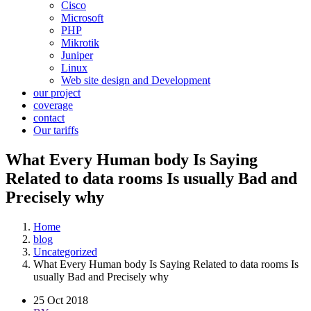
Cisco
Microsoft
PHP
Mikrotik
Juniper
Linux
Web site design and Development
our project
coverage
contact
Our tariffs
What Every Human body Is Saying
Related to data rooms Is usually Bad and
Precisely why
Home
blog
Uncategorized
What Every Human body Is Saying Related to data rooms Is
usually Bad and Precisely why
25 Oct 2018