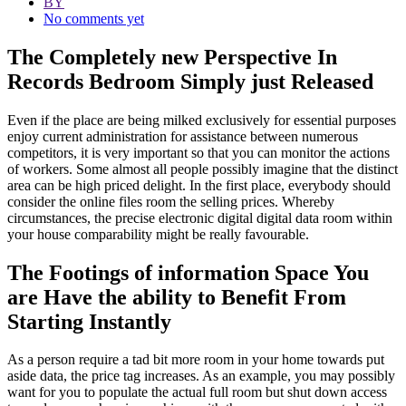
BY
No comments yet
The Completely new Perspective In
Records Bedroom Simply just Released
Even if the place are being milked exclusively for essential purposes
enjoy current administration for assistance between numerous
competitors, it is very important so that you can monitor the actions
of workers. Some almost all people possibly imagine that the distinct
area can be high priced delight. In the first place, everybody should
consider the online files room the selling prices. Whereby
circumstances, the precise electronic digital digital data room within
your house comparability might be really favourable.
The Footings of information Space You
are Have the ability to Benefit From
Starting Instantly
As a person require a tad bit more room in your home towards put
aside data, the price tag increases. As an example, you may possibly
want for you to populate the actual full room but shut down access