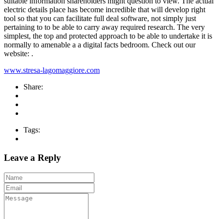
suitable information shareholders might question to view. The actual
electric details place has become incredible that will develop right
tool so that you can facilitate full deal software, not simply just
pertaining to to be able to carry away required research. The very
simplest, the top and protected approach to be able to undertake it is
normally to amenable a a digital facts bedroom. Check out our
website: .
www.stresa-lagomaggiore.com
Share:
Tags:
Leave a Reply