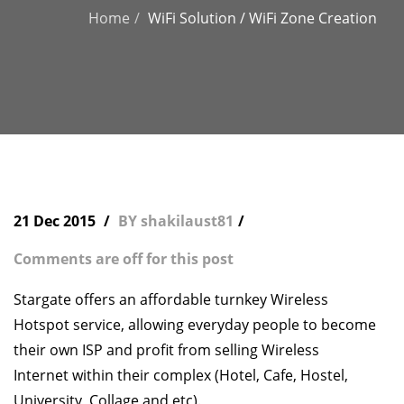
Home
WiFi Solution / WiFi Zone Creation
21 Dec 2015
BY shakilaust81
Comments are off for this post
Stargate offers an affordable turnkey Wireless
Hotspot service, allowing everyday people to become
their own ISP and profit from selling Wireless
Internet within their complex (Hotel, Cafe, Hostel,
University, Collage and etc).