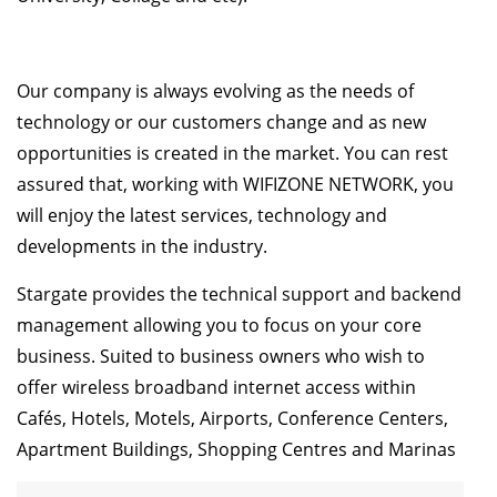
Our company is always evolving as the needs of
technology or our customers change and as new
opportunities is created in the market. You can rest
assured that, working with WIFIZONE NETWORK, you
will enjoy the latest services, technology and
developments in the industry.
Stargate provides the technical support and backend
management allowing you to focus on your core
business. Suited to business owners who wish to
offer wireless broadband internet access within
Cafés, Hotels, Motels, Airports, Conference Centers,
Apartment Buildings, Shopping Centres and Marinas