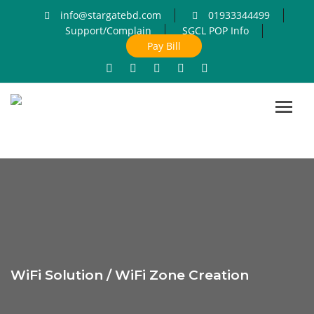
info@stargatebd.com
01933344499
Support/Complain
SGCL POP Info
Pay Bill
Toggl
navig
WiFi Solution / WiFi Zone Creation