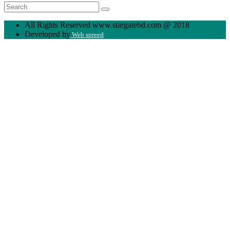
All Rights Reserved www.stargatebd.com @ 2018
Developed by
Web spreed