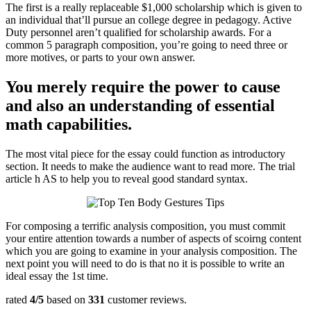
The first is a really replaceable $1,000 scholarship which is given to
an individual that’ll pursue an college degree in pedagogy. Active
Duty personnel aren’t qualified for scholarship awards. For a
common 5 paragraph composition, you’re going to need three or
more motives, or parts to your own answer.
You merely require the power to cause
and also an understanding of essential
math capabilities.
The most vital piece for the essay could function as introductory
section. It needs to make the audience want to read more. The trial
article h AS to help you to reveal good standard syntax.
For composing a terrific analysis composition, you must commit
your entire attention towards a number of aspects of scoirng content
which you are going to examine in your analysis composition. The
next point you will need to do is that no it is possible to write an
ideal essay the 1st time.
rated
4
/5
based on
331
customer reviews.