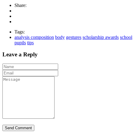
Share:
Tags:
analysis composition
body
gestures
scholarship awards
school
pupils
tips
Leave a Reply