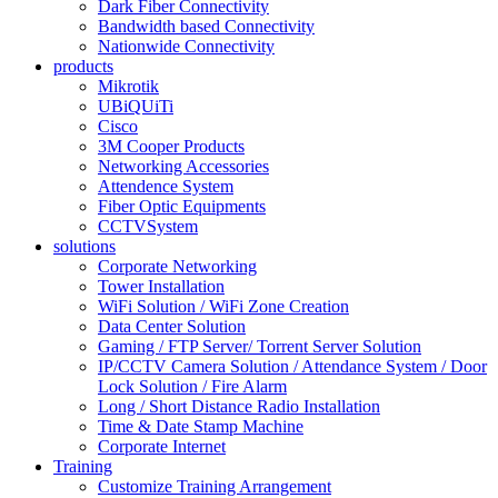
Dark Fiber Connectivity
Bandwidth based Connectivity
Nationwide Connectivity
products
Mikrotik
UBiQUiTi
Cisco
3M Cooper Products
Networking Accessories
Attendence System
Fiber Optic Equipments
CCTVSystem
solutions
Corporate Networking
Tower Installation
WiFi Solution / WiFi Zone Creation
Data Center Solution
Gaming / FTP Server/ Torrent Server Solution
IP/CCTV Camera Solution / Attendance System / Door
Lock Solution / Fire Alarm
Long / Short Distance Radio Installation
Time & Date Stamp Machine
Corporate Internet
Training
Customize Training Arrangement