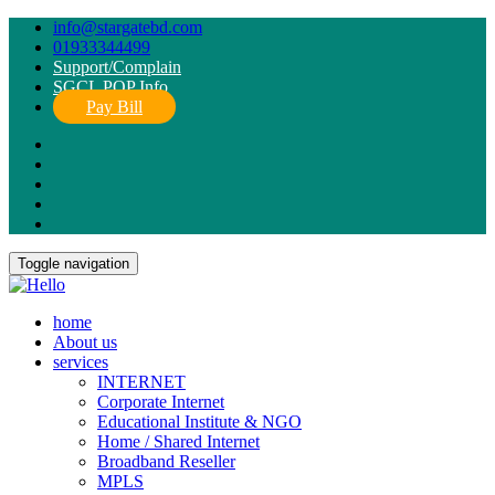
info@stargatebd.com
01933344499
Support/Complain
SGCL POP Info
Pay Bill
Toggle navigation
home
About us
services
INTERNET
Corporate Internet
Educational Institute & NGO
Home / Shared Internet
Broadband Reseller
MPLS