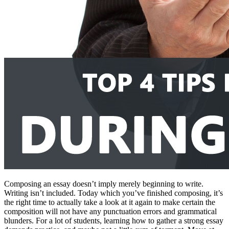
Composing an essay doesn’t imply merely beginning to write.
Writing isn’t included. Today which you’ve finished composing, it’s
the right time to actually take a look at it again to make certain the
composition will not have any punctuation errors and grammatical
blunders. For a lot of students, learning how to gather a strong essay