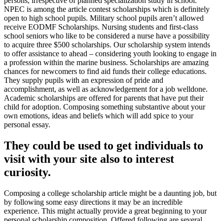
persons, irrespective of planned specialization study in school.
NPEC is among the article contest scholarships which is definitely
open to high school pupils. Military school pupils aren’t allowed
r
eceive EODMF Scholarships. Nursing students and first-class
school seniors who like to be considered a nurse have a possibility
to acquire three $500 scholarships. Our scholarship system intends
to offer assistance to ahead – considering youth looking to engage in
a profession within the marine business. Scholarships are amazing
chances for newcomers to find aid funds their college educations.
They supply pupils with an expression of pride and
accomplishment, as well as acknowledgement for a job welldone.
Academic scholarships are offered for parents that have put their
child for adoption. Composing something substantive about your
own emotions, ideas and beliefs which will add spice to your
personal essay.
They could be used to get individuals to
visit with your site also to interest
curiosity.
Composing a college scholarship article might be a daunting job, but
by following some easy directions it may be an incredible
experience. This might actually provide a great beginning to your
personal scholarship composition. Offered following are several