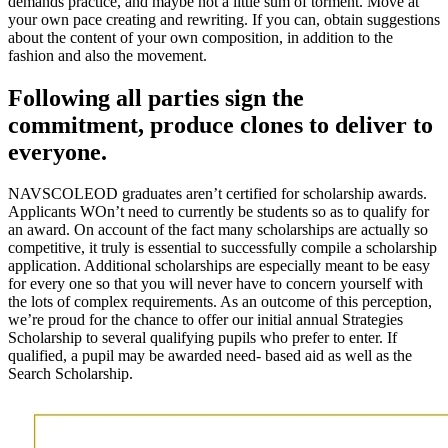
demands practice, and maybe not a little sum of torment. Move at
your own pace creating and rewriting. If you can, obtain suggestions
about the content of your own composition, in addition to the
fashion and also the movement.
Following all parties sign the
commitment, produce clones to deliver to
everyone.
NAVSCOLEOD graduates aren’t certified for scholarship awards.
Applicants WOn’t need to currently be students so as to qualify for
an award. On account of the fact many scholarships are actually so
competitive, it truly is essential to successfully compile a scholarship
application. Additional scholarships are especially meant to be easy
for every one so that you will never have to concern yourself with
the lots of complex requirements. As an outcome of this perception,
we’re proud for the chance to offer our initial annual Strategies
Scholarship to several qualifying pupils who prefer to enter. If
qualified, a pupil may be awarded need- based aid as well as the
Search Scholarship.