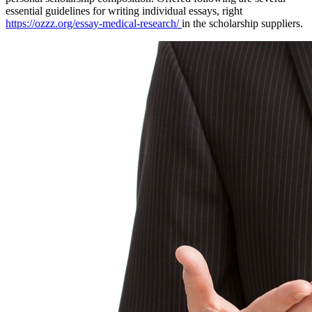
essential guidelines for writing individual essays, right
https://ozzz.org/essay-medical-research/
in the scholarship suppliers.