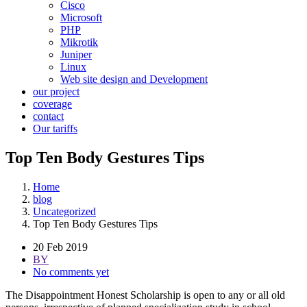
Cisco
Microsoft
PHP
Mikrotik
Juniper
Linux
Web site design and Development
our project
coverage
contact
Our tariffs
Top Ten Body Gestures Tips
Home
blog
Uncategorized
Top Ten Body Gestures Tips
20 Feb 2019
BY
No comments yet
The Disappointment Honest Scholarship is open to any or all old