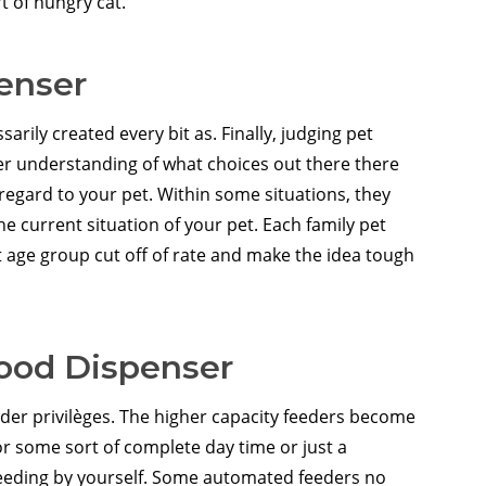
t of hungry cat.
enser
rily created every bit as. Finally, judging pet
r understanding of what choices out there there
regard to your pet. Within some situations, they
e current situation of your pet. Each family pet
 age group cut off of rate and make the idea tough
Food Dispenser
der privilèges. The higher capacity feeders become
for some sort of complete day time or just a
 feeding by yourself. Some automated feeders no