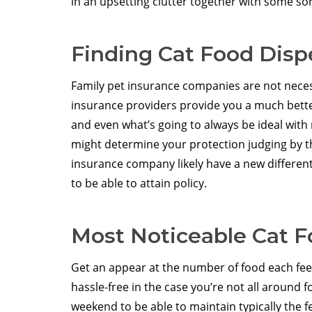
in an upsetting clutter together with some sor
Finding Cat Food Disp
Family pet insurance companies are not necessa
insurance providers provide you a much bette
and even what’s going to always be ideal with 
might determine your protection judging by th
insurance company likely have a new different
to be able to attain policy.
Most Noticeable Cat 
Get an appear at the number of food each fee
hassle-free in the case you’re not all around 
weekend to be able to maintain typically the