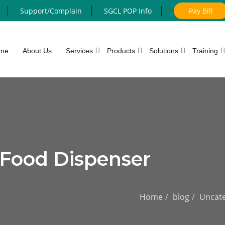
Support/Complain
SGCL POP Info
Pay Bill
me
About Us
Services
Products
Solutions
Training
 Food Dispenser
Home
blog
Uncate