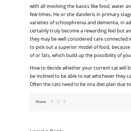
with all involving the basics like food, water and
few times. He or she danderis in primary stag
varieties of schizophrenia and dementia, in a
certainly truly become a rewarding feel but an
they may be well considered care connected wi
to pick out a superior model of food, becaus
of or fats, which build up the possibility of y
How to decide whether your current cat will be 
be inclined to be able to eat whichever they c
Often the cats need to be ona diet plan due t
Share: