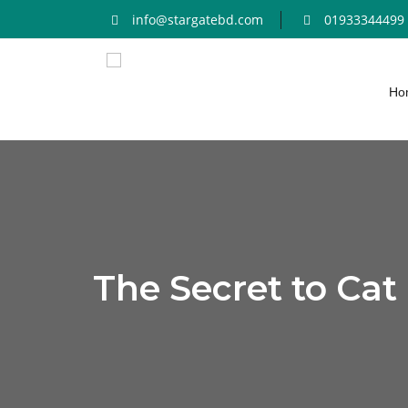
info@stargatebd.com
01933344499
Ho
The Secret to Cat