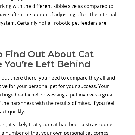
rking with the different kibble size as compared to
ve often the option of adjusting often the internal
system. Certainly not all robotic pet feeders are
 Find Out About Cat
 You’re Left Behind
out there there, you need to compare they all and
tive for your personal pet for your success. Your
e a huge headache! Possessing a pet involves a great
the harshness with the results of mites, if you feel
act quickly.
er, it’s likely that your cat had been a stray sooner
make a number of that your own personal cat comes