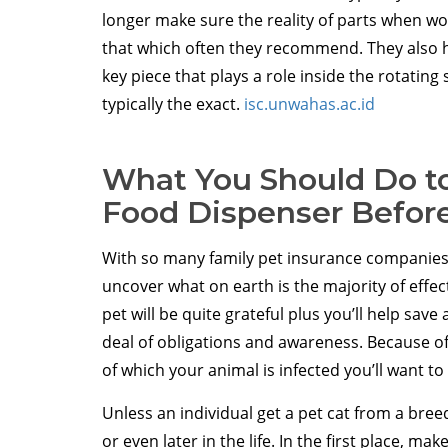
longer make sure the reality of parts when wo
that which often they recommend. They also ha
key piece that plays a role inside the rotating 
typically the exact.
isc.unwahas.ac.id
What You Should Do to
Food Dispenser Before
With so many family pet insurance companies 
uncover what on earth is the majority of effec
pet will be quite grateful plus you’ll help sav
deal of obligations and awareness. Because of 
of which your animal is infected you’ll want to 
Unless an individual get a pet cat from a breed
or even later in the life. In the first place, 