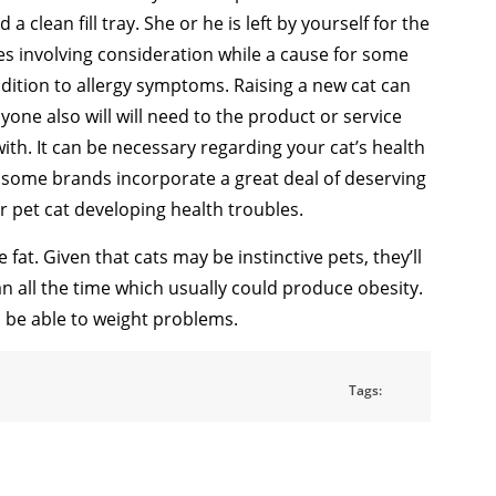
 a clean fill tray. She or he is left by yourself for the
es involving consideration while a cause for some
ddition to allergy symptoms. Raising a new cat can
yone also will will need to the product or service
th. It can be necessary regarding your cat’s health
e some brands incorporate a great deal of deserving
our pet cat developing health troubles.
fat. Given that cats may be instinctive pets, they’ll
an all the time which usually could produce obesity.
o be able to weight problems.
Tags: