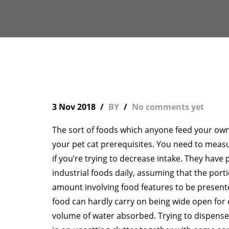
3 Nov 2018
BY
No comments yet
The sort of foods which anyone feed your own 
your pet cat prerequisites. You need to meas
if you’re trying to decrease intake. They have 
industrial foods daily, assuming that the port
amount involving food features to be present
food can hardly carry on being wide open for o
volume of water absorbed. Trying to dispense