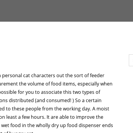
personal cat characters out the sort of feeder
urement the volume of food items, especially when
possible for you to associate this two types of
ions distributed (and consumed! ) So a certain
ed to these people from the working day. A moist
n least a few hours. It are able to improve the
 wet food in the wholly dry up food dispenser ends