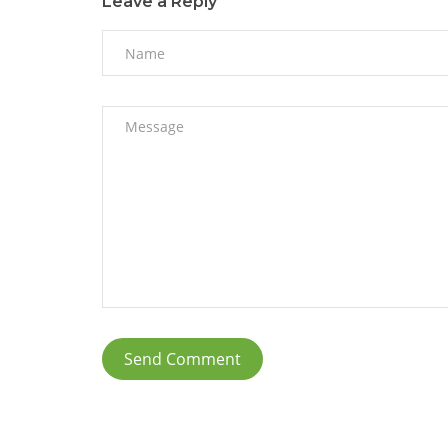
Leave a Reply