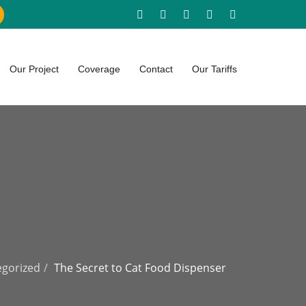
Our Project
Coverage
Contact
Our Tariffs
gorized
The Secret to Cat Food Dispenser