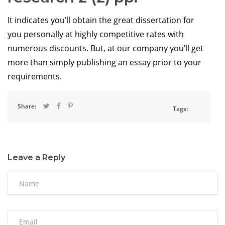
It indicates you’ll obtain the great dissertation for
you personally at highly competitive rates with
numerous discounts. But, at our company you’ll get
more than simply publishing an essay prior to your
requirements.
Share:
Tags:
Leave a Reply