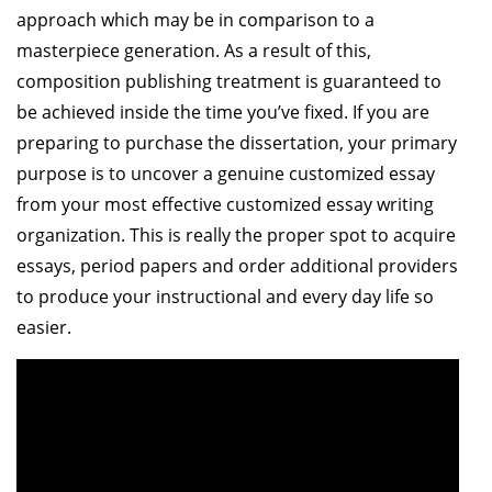
approach which may be in comparison to a
masterpiece generation. As a result of this,
composition publishing treatment is guaranteed to
be achieved inside the time you’ve fixed. If you are
preparing to purchase the dissertation, your primary
purpose is to uncover a genuine customized essay
from your most effective customized essay writing
organization. This is really the proper spot to acquire
essays, period papers and order additional providers
to produce your instructional and every day life so
easier.