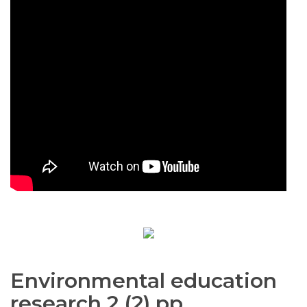
Environmental education
research 2 (2) pp.