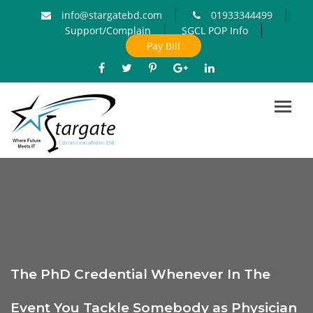
info@stargatebd.com
01933344499
Support/Complain
SGCL POP Info
Pay Bill
Toggl
navig
The PhD Credential Whenever In The
Event You Tackle Somebody as Physician