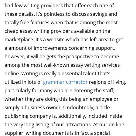
find few writing providers that offer each one of
these details. It’s pointless to discuss savings and
totally free features when that is among the most
cheap essay writing providers available on the
marketplace. It’s a website which has left area to get
a amount of improvements concerning support,
however, it will be gets the prospective to become
among the most well-known essay writing services
online. Writing is really a essential talent that’s
utilized in lots of
grammar corrector
regions of living,
particularly for many who are entering the staff,
whether they are doing this being an employee or
simply a business owner. Undoubtedly, article
publishing company is, additionally, included inside
the very long listing of our attractions. At our on line
supplier, writing documents is in fact a special