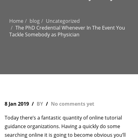
Home
blog
Uncategorized
The PhD Credential Whenever In The Event You
Tackle Somebody as Physician
8 Jan 2019
BY
No comments yet
Today there’s a fantastic quantity of online tutorial
guidance organizations. Having a quickly do some
searching online it is going to become obvious you’ll