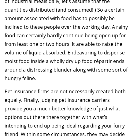
of industrial meals daily, let’s assume that the
quantities distributed (and consumed! ) So a certain
amount associated with food has to possibly be
inclined to these people over the working day. A rainy
food can certainly hardly continue being open up for
from least one or two hours. It are able to raise the
volume of liquid absorbed. Endeavoring to dispense
moist food inside a wholly dry up food répartir ends
around a distressing blunder along with some sort of
hungry feline.
Pet insurance firms are not necessarily created both
equally. Finally, judging pet insurance carriers
provide you a much better knowledge of just what
options out there there together with what’s
intending to end up being ideal regarding your furry
friend. Within some circumstances, they may decide