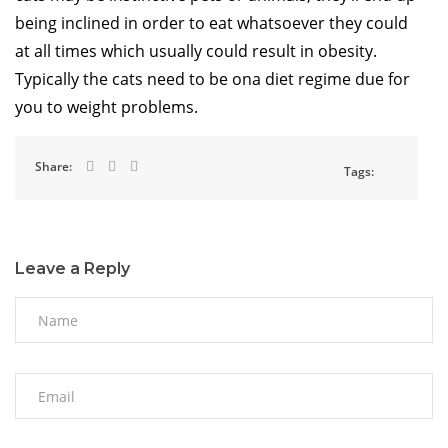
being inclined in order to eat whatsoever they could
at all times which usually could result in obesity.
Typically the cats need to be ona diet regime due for
you to weight problems.
Share:
Tags:
Leave a Reply