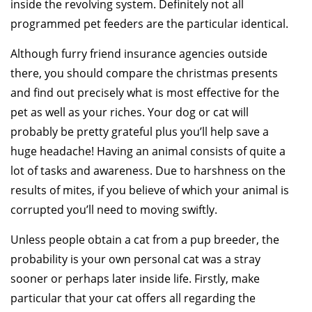
inside the revolving system. Definitely not all
programmed pet feeders are the particular identical.
Although furry friend insurance agencies outside
there, you should compare the christmas presents
and find out precisely what is most effective for the
pet as well as your riches. Your dog or cat will
probably be pretty grateful plus you’ll help save a
huge headache! Having an animal consists of quite a
lot of tasks and awareness. Due to harshness on the
results of mites, if you believe of which your animal is
corrupted you’ll need to moving swiftly.
Unless people obtain a cat from a pup breeder, the
probability is your own personal cat was a stray
sooner or perhaps later inside life. Firstly, make
particular that your cat offers all regarding the