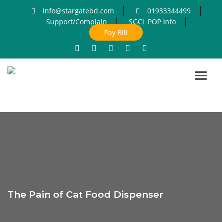
info@stargatebd.com
01933344499
Support/Complain
SGCL POP Info
Pay Bill
Toggl
navig
The Pain of Cat Food Dispenser