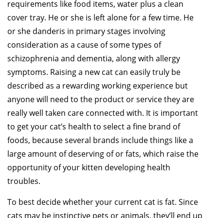
requirements like food items, water plus a clean
cover tray. He or she is left alone for a few time. He
or she danderis in primary stages involving
consideration as a cause of some types of
schizophrenia and dementia, along with allergy
symptoms. Raising a new cat can easily truly be
described as a rewarding working experience but
anyone will need to the product or service they are
really well taken care connected with. It is important
to get your cat’s health to select a fine brand of
foods, because several brands include things like a
large amount of deserving of or fats, which raise the
opportunity of your kitten developing health
troubles.
To best decide whether your current cat is fat. Since
cats may be instinctive pets or animals, they’ll end up