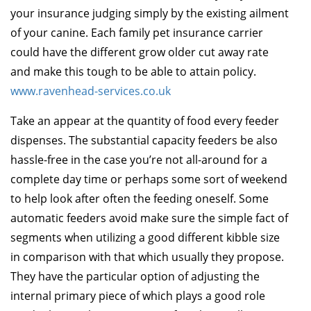
your insurance judging simply by the existing ailment
of your canine. Each family pet insurance carrier
could have the different grow older cut away rate
and make this tough to be able to attain policy.
www.ravenhead-services.co.uk
Take an appear at the quantity of food every feeder
dispenses. The substantial capacity feeders be also
hassle-free in the case you’re not all-around for a
complete day time or perhaps some sort of weekend
to help look after often the feeding oneself. Some
automatic feeders avoid make sure the simple fact of
segments when utilizing a good different kibble size
in comparison with that which usually they propose.
They have the particular option of adjusting the
internal primary piece of which plays a good role