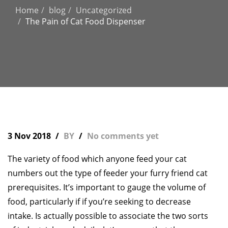
Home
blog
Uncategorized
The Pain of Cat Food Dispenser
3 Nov 2018
BY
No comments yet
The variety of food which anyone feed your cat
numbers out the type of feeder your furry friend cat
prerequisites. It’s important to gauge the volume of
food, particularly if if you’re seeking to decrease
intake. Is actually possible to associate the two sorts