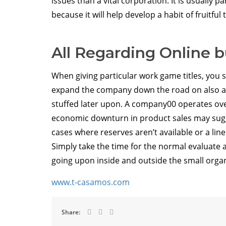
issues than a vital corporation. It is usually p
because it will help develop a habit of fruitfu
All Regarding Online 
When giving particular work game titles, you s
expand the company down the road on also a
stuffed later upon. A company00 operates ove
economic downturn in product sales may sugg
cases where reserves aren’t available or a lin
Simply take the time for the normal evaluate a
going upon inside and outside the small orga
www.t-casamos.com
Share: