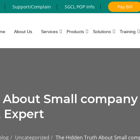
Support/Complain
SGCL POP Info
Pay Bill
me
About Us
Services
Products
Solutions
Training
h About Small company
 Expert
blog
Uncategorized
The Hidden Truth About Small comp