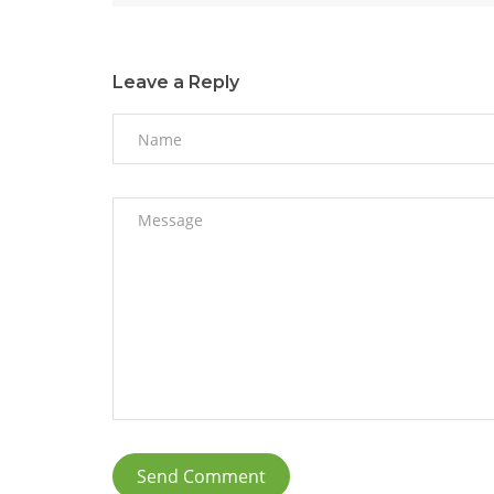
Leave a Reply