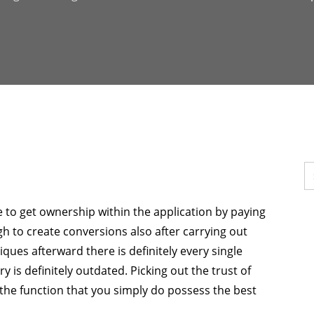
e to get ownership within the application by paying
ugh to create conversions also after carrying out
ques afterward there is definitely every single
ry is definitely outdated. Picking out the trust of
 the function that you simply do possess the best