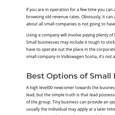
If you are in operation for a few time you can a
browsing old revenue rates. Obviously, it can a
about all small companies is not going to have
Using a company will involve paying plenty of
Small businesses may include it tough to stick
have to operate out the place in the corporat
small company in Volkswagen Scotia, it’s not 
Best Options of Small
A high level00 newcomer towards the busines
lead, but the simple truth is that lead posses
of the group. Tiny business can provide an sp
usually the individual may apply at a later time