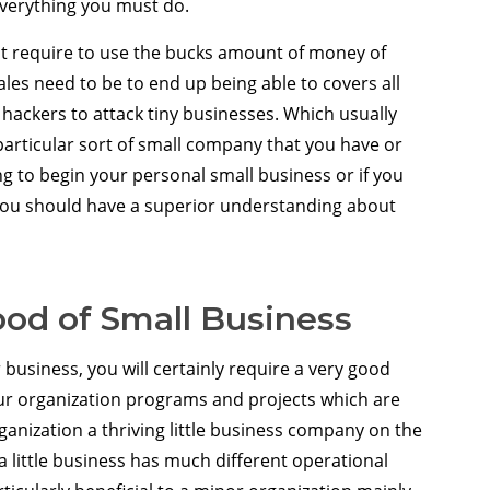
everything you must do.
 require to use the bucks amount of money of
ales need to be to end up being able to covers all
r hackers to attack tiny businesses. Which usually
particular sort of small company that you have or
ing to begin your personal small business or if you
 you should have a superior understanding about
od of Small Business
business, you will certainly require a very good
your organization programs and projects which are
ganization a thriving little business company on the
a little business has much different operational