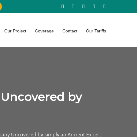
Our Project
Coverage
Contact
Our Tariffs
 Uncovered by
any Uncovered by simply an Ancient Expert