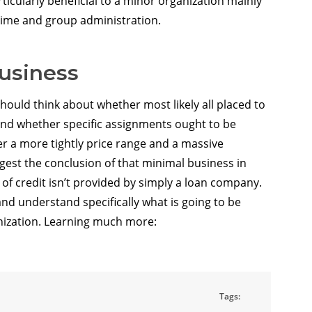
articularly beneficial to a minor organization mainly
l time and group administration.
business
hould think about whether most likely all placed to
nd whether specific assignments ought to be
r a more tightly price range and a massive
est the conclusion of that minimal business in
e of credit isn’t provided by simply a loan company.
nd understand specifically what is going to be
nization. Learning much more:
Tags: