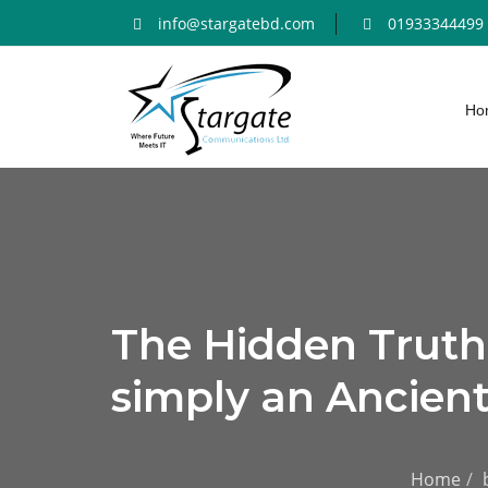
info@stargatebd.com
01933344499
Ho
The Hidden Trut
simply an Ancient
Home