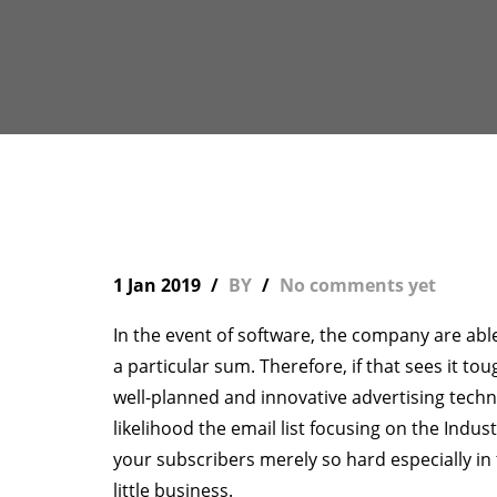
1 Jan 2019
BY
No comments yet
In the event of software, the company are abl
a particular sum. Therefore, if that sees it to
well-planned and innovative advertising techni
likelihood the email list focusing on the Indust
your subscribers merely so hard especially in
little business.