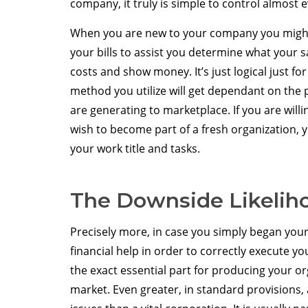
company, it truly is simple to control almost 
When you are new to your company you might
your bills to assist you determine what your s
costs and show money. It’s just logical just fo
method you utilize will get dependant on the 
are generating to marketplace. If you are will
wish to become part of a fresh organization,
your work title and tasks.
The Downside Likeliho
Precisely more, in case you simply began your 
financial help in order to correctly execute 
the exact essential part for producing your or
market. Even greater, in standard provisions, 