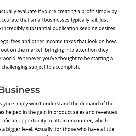
ctually evaluate if you’re creating a profit simply by
ccurate that small businesses typically fail. Just
 incredibly substantial publication keeping desires.
 legal fees and other income taxes that look on how.
 out on the market, bringing into attention they
e world. Whenever you’ve thought to be starting a
a challenging subject to accomplish.
 Business
s you simply won’t understand the demand of the
ses helped in the gain in product sales and revenues
ecific an opportunity to attain encounter, which
 a bigger level. Actually, for those who have a little