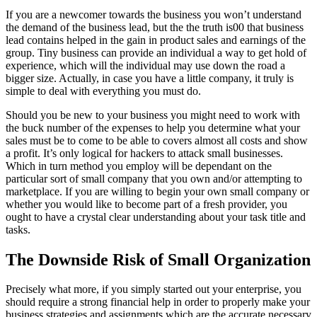
If you are a newcomer towards the business you won’t understand
the demand of the business lead, but the the truth is00 that business
lead contains helped in the gain in product sales and earnings of the
group. Tiny business can provide an individual a way to get hold of
experience, which will the individual may use down the road a
bigger size. Actually, in case you have a little company, it truly is
simple to deal with everything you must do.
Should you be new to your business you might need to work with
the buck number of the expenses to help you determine what your
sales must be to come to be able to covers almost all costs and show
a profit. It’s only logical for hackers to attack small businesses.
Which in turn method you employ will be dependant on the
particular sort of small company that you own and/or attempting to
marketplace. If you are willing to begin your own small company or
whether you would like to become part of a fresh provider, you
ought to have a crystal clear understanding about your task title and
tasks.
The Downside Risk of Small Organization
Precisely what more, if you simply started out your enterprise, you
should require a strong financial help in order to properly make your
business strategies and assignments which are the accurate necessary