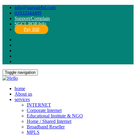
info@stargatebd.com
01933344499
Support/Complain
SGCL POP Info
Pay Bill
Toggle navigation
home
About us
services
INTERNET
Corporate Internet
Educational Institute & NGO
Home / Shared Internet
Broadband Reseller
MPLS