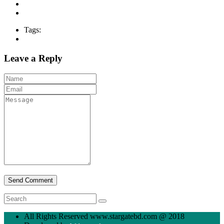
Tags:
Leave a Reply
All Rights Reserved www.stargatebd.com @ 2018