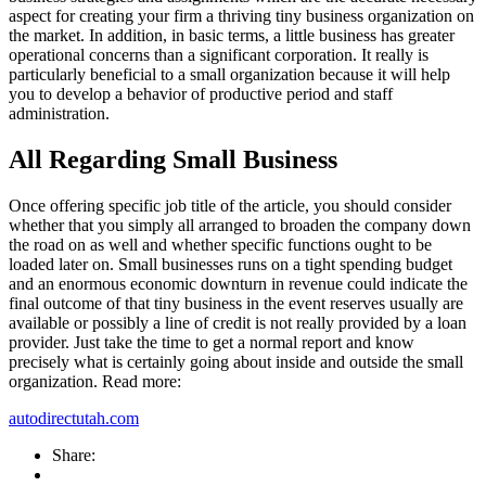
aspect for creating your firm a thriving tiny business organization on
the market. In addition, in basic terms, a little business has greater
operational concerns than a significant corporation. It really is
particularly beneficial to a small organization because it will help
you to develop a behavior of productive period and staff
administration.
All Regarding Small Business
Once offering specific job title of the article, you should consider
whether that you simply all arranged to broaden the company down
the road on as well and whether specific functions ought to be
loaded later on. Small businesses runs on a tight spending budget
and an enormous economic downturn in revenue could indicate the
final outcome of that tiny business in the event reserves usually are
available or possibly a line of credit is not really provided by a loan
provider. Just take the time to get a normal report and know
precisely what is certainly going about inside and outside the small
organization. Read more:
autodirectutah.com
Share: