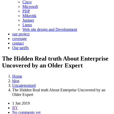
Cisco
Microsoft
PHP
Mikrotik
Juniper
Linux
Web site design and Development
our project
coverage
contact
Our tariffs
The Hidden Real truth About Enterprise
Uncovered by an Older Expert
Home
blog
Uncategorized
The Hidden Real truth About Enterprise Uncovered by an
Older Expert
1 Jan 2019
BY
No comments yet