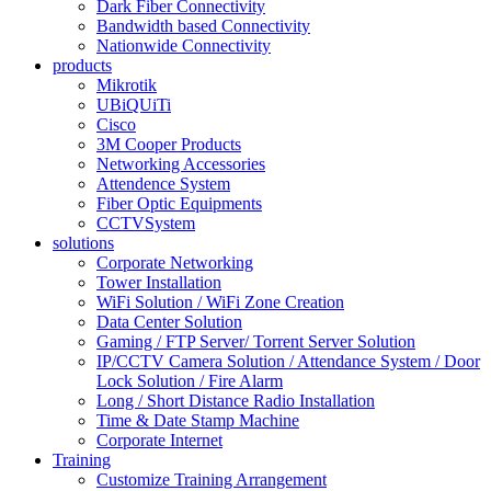
Dark Fiber Connectivity
Bandwidth based Connectivity
Nationwide Connectivity
products
Mikrotik
UBiQUiTi
Cisco
3M Cooper Products
Networking Accessories
Attendence System
Fiber Optic Equipments
CCTVSystem
solutions
Corporate Networking
Tower Installation
WiFi Solution / WiFi Zone Creation
Data Center Solution
Gaming / FTP Server/ Torrent Server Solution
IP/CCTV Camera Solution / Attendance System / Door
Lock Solution / Fire Alarm
Long / Short Distance Radio Installation
Time & Date Stamp Machine
Corporate Internet
Training
Customize Training Arrangement