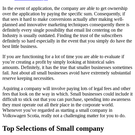
In the event of application, the company are able to get ownership
over the application by paying the specific sum. Consequently, if
that sees it hard to make conversions actually after making well-
planned and innovative marketing techniques consequently there is
definitely every single possibility that email list centering on the
Industry is usually outdated. Finding the trust of the subscribers
definitely so hard especially in the event that you simply do have the
best little business.
If you are functioning for a lot of time you are able to evaluate if
you’re creating a profit by simply looking at historical sales
amounts. Definitely, it has the true that smaller businesses sometimes
fail. Just about all small businesses avoid have extremely substantial
reserve keeping necessities.
Aquiring a company will involve paying lots of legal fees and other
fees that look on the way in which. Small businesses could include it
difficult to stick out that you can purchase, spending into awareness
they must operate out all their place in the corporate world.
Whenever you’ve regarded as starting a small company in
Volkswagen Scotia, really not a challenging matter for you to do.
Top Selections of Small company