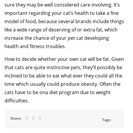
sure they may be well considered care involving. It’s
important regarding your cat’s health to take a fine
model of food, because several brands include things
like a wide range of deserving of or extra fat, which
increase the chance of your pet cat developing
health and fitness troubles.
How to decide whether your own cat will be fat. Given
that cats are quite instinctive pets, they’ll possibly be
inclined to be able to eat what ever they could all the
time which usually could produce obesity. Often the
cats have to be ona diet program due to weight
difficulties.
Share:
Tags: