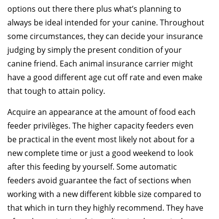
options out there there plus what’s planning to
always be ideal intended for your canine. Throughout
some circumstances, they can decide your insurance
judging by simply the present condition of your
canine friend. Each animal insurance carrier might
have a good different age cut off rate and even make
that tough to attain policy.
Acquire an appearance at the amount of food each
feeder privilèges. The higher capacity feeders even
be practical in the event most likely not about for a
new complete time or just a good weekend to look
after this feeding by yourself. Some automatic
feeders avoid guarantee the fact of sections when
working with a new different kibble size compared to
that which in turn they highly recommend. They have