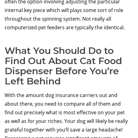
often the option involving adjusting the particular
internal key piece which will plays some sort of role
throughout the spinning system. Not really all
computerized pet feeders are typically the identical.
What You Should Do to
Find Out About Cat Food
Dispenser Before You’re
Left Behind
With the amount dog insurance carriers out and
about there, you need to compare all of them and
find out precisely what is most effective on your pet
as well as for your riches. Your dog will likely be really
grateful together with you’ll save a large headache!