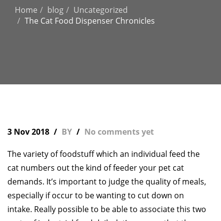
Home
blog
Uncategorized
The Cat Food Dispenser Chronicles
3 Nov 2018
BY
No comments yet
The variety of foodstuff which an individual feed the
cat numbers out the kind of feeder your pet cat
demands. It’s important to judge the quality of meals,
especially if occur to be wanting to cut down on
intake. Really possible to be able to associate this two