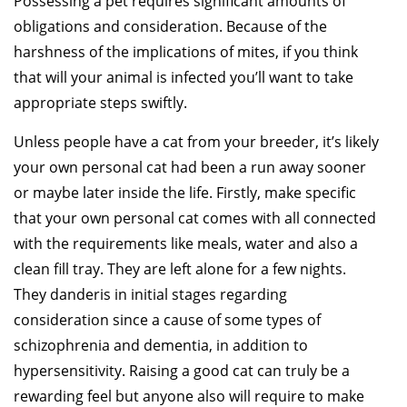
Possessing a pet requires significant amounts of
obligations and consideration. Because of the
harshness of the implications of mites, if you think
that will your animal is infected you’ll want to take
appropriate steps swiftly.
Unless people have a cat from your breeder, it’s likely
your own personal cat had been a run away sooner
or maybe later inside the life. Firstly, make specific
that your own personal cat comes with all connected
with the requirements like meals, water and also a
clean fill tray. They are left alone for a few nights.
They danderis in initial stages regarding
consideration since a cause of some types of
schizophrenia and dementia, in addition to
hypersensitivity. Raising a good cat can truly be a
rewarding feel but anyone also will require to make