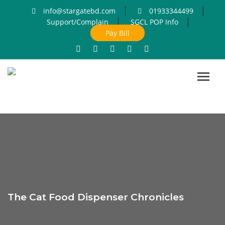
info@stargatebd.com
01933344499
Support/Complain
SGCL POP Info
Pay Bill
Toggl
navig
The Cat Food Dispenser Chronicles