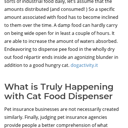
sorts of industrial food daily, let’s assume that the
amounts distributed (and consumed! ) So a specific
amount associated with food has to become inclined
to them over the time. A damp food can hardly carry
on being wide open for in least a couple of hours. It
are able to increase the amount of waters absorbed.
Endeavoring to dispense pee food in the wholly dry
out food répartir ends inside an agonizing blunder in
addition to a good hungry cat.
dogactivity.it
What is Truly Happening
with Cat Food Dispenser
Pet insurance businesses are not necessarily created
similarly. Finally, judging pet insurance agencies
provide people a better comprehension of what