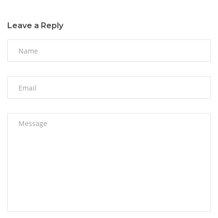
Leave a Reply