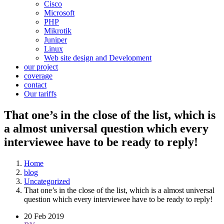
Cisco
Microsoft
PHP
Mikrotik
Juniper
Linux
Web site design and Development
our project
coverage
contact
Our tariffs
That one’s in the close of the list, which is
a almost universal question which every
interviewee have to be ready to reply!
Home
blog
Uncategorized
That one’s in the close of the list, which is a almost universal
question which every interviewee have to be ready to reply!
20 Feb 2019