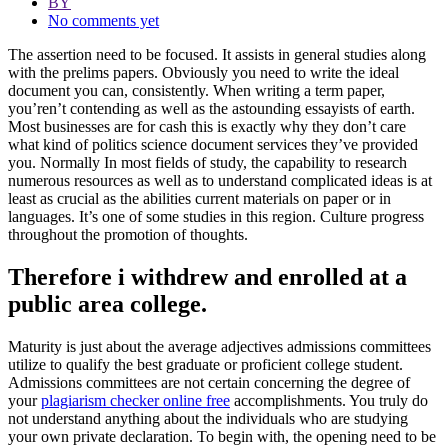
BY
No comments yet
The assertion need to be focused. It assists in general studies along
with the prelims papers. Obviously you need to write the ideal
document you can, consistently. When writing a term paper,
you’ren’t contending as well as the astounding essayists of earth.
Most businesses are for cash this is exactly why they don’t care
what kind of politics science document services they’ve provided
you.
Normally In most fields of study, the capability to research
numerous resources as well as to understand complicated ideas is at
least as crucial as the abilities current materials on paper or in
languages. It’s one of some studies in this region. Culture progress
throughout the promotion of thoughts.
Therefore i withdrew and enrolled at a
public area college.
Maturity is just about the average adjectives admissions committees
utilize to qualify the best graduate or proficient college student.
Admissions committees are not certain concerning the degree of
your
plagiarism checker online free
accomplishments. You truly do
not understand anything about the individuals who are studying
your own private declaration. To begin with, the opening need to be