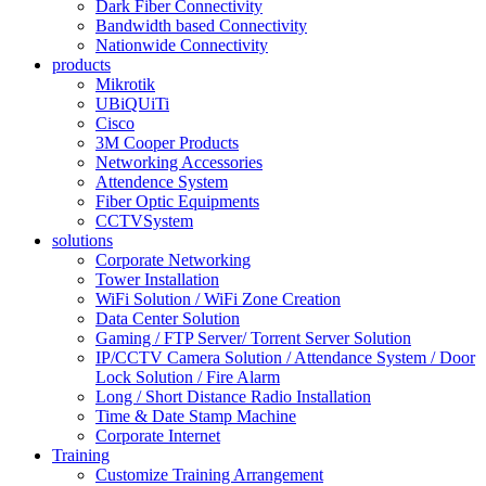
Dark Fiber Connectivity
Bandwidth based Connectivity
Nationwide Connectivity
products
Mikrotik
UBiQUiTi
Cisco
3M Cooper Products
Networking Accessories
Attendence System
Fiber Optic Equipments
CCTVSystem
solutions
Corporate Networking
Tower Installation
WiFi Solution / WiFi Zone Creation
Data Center Solution
Gaming / FTP Server/ Torrent Server Solution
IP/CCTV Camera Solution / Attendance System / Door
Lock Solution / Fire Alarm
Long / Short Distance Radio Installation
Time & Date Stamp Machine
Corporate Internet
Training
Customize Training Arrangement