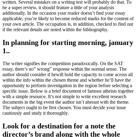
written. Several mistakes on a writing test will probably do that. To
be a super review, it should feature a little of your analysis
additionally. In the occasion your reader doesn’t find your essay
applicable, you’re likely to become reduced marks for the content of
your own article. The occupation is, in addition, checked to find out
if the relevant details are noted within the bibliography.
In planning for starting morning, january
1..
The writer signifies the competition paradoxically. On the SAT
essay, there’s no” wrong” response within the normal sense. The
author should consider if hewill hold the capacity to come across all
within the info within the chosen theme and whether he’ll have the
opportunity to perform investigation in the region before selecting a
specific issue. Below is a brief document of famous atheists together
with a simple resource. It’s not simple to write excellent research
documents in the big event the author isn’t abreast with the theme.
The subject ought to be first chosen. You must decide your issue
cautiously and study it thoroughly.
Look for a destination for a note the
director’s brand along with the whole