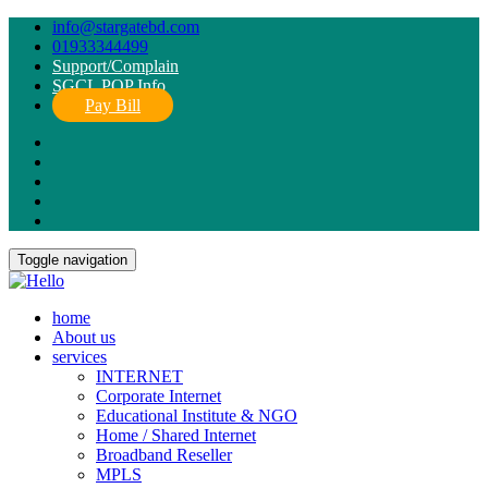
info@stargatebd.com
01933344499
Support/Complain
SGCL POP Info
Pay Bill
Toggle navigation
home
About us
services
INTERNET
Corporate Internet
Educational Institute & NGO
Home / Shared Internet
Broadband Reseller
MPLS