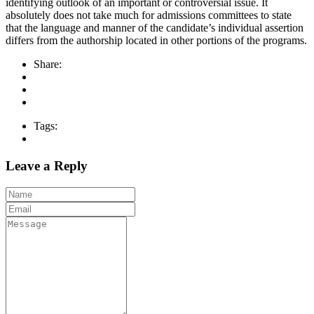
identifying outlook of an important or controversial issue. It
absolutely does not take much for admissions committees to state
that the language and manner of the candidate’s individual assertion
differs from the authorship located in other portions of the programs.
Share:
Tags:
Leave a Reply