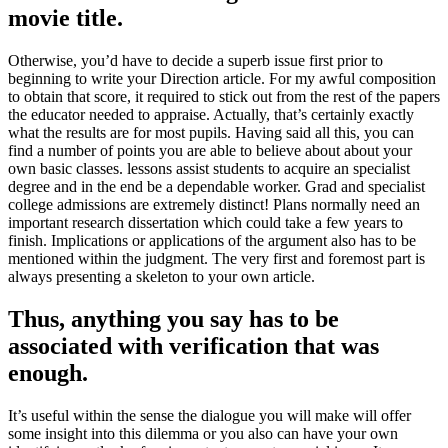
movie title.
Otherwise, you’d have to decide a superb issue first prior to
beginning to write your Direction article. For my awful composition
to obtain that score, it required to stick out from the rest of the papers
the educator needed to appraise. Actually, that’s certainly exactly
what the results are for most pupils. Having said all this, you can
find a number of points you are able to believe about about your
own basic classes. lessons assist students to acquire an specialist
degree and in the end be a dependable worker. Grad and specialist
college admissions are extremely distinct! Plans normally need an
important research dissertation which could take a few years to
finish. Implications or applications of the argument also has to be
mentioned within the judgment. The very first and foremost part is
always presenting a skeleton to your own article.
Thus, anything you say has to be
associated with verification that was
enough.
It’s useful within the sense the dialogue you will make will offer
some insight into this dilemma or you also can have your own