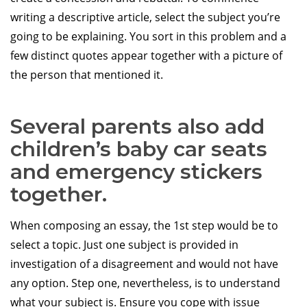
writing a descriptive article, select the subject you’re
going to be explaining. You sort in this problem and a
few distinct quotes appear together with a picture of
the person that mentioned it.
Several parents also add
children’s baby car seats
and emergency stickers
together.
When composing an essay, the 1st step would be to
select a topic. Just one subject is provided in
investigation of a disagreement and would not have
any option. Step one, nevertheless, is to understand
what your subject is. Ensure you cope with issue