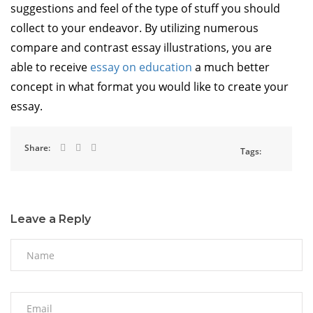
suggestions and feel of the type of stuff you should
collect to your endeavor. By utilizing numerous
compare and contrast essay illustrations, you are
able to receive
essay on education
a much better
concept in what format you would like to create your
essay.
Share:
Tags:
Leave a Reply