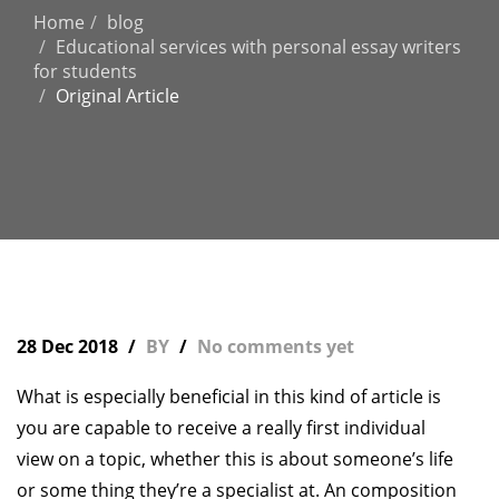
Home
blog
Educational services with personal essay writers
for students
Original Article
28 Dec 2018
BY
No comments yet
What is especially beneficial in this kind of article is
you are capable to receive a really first individual
view on a topic, whether this is about someone’s life
or some thing they’re a specialist at. An composition