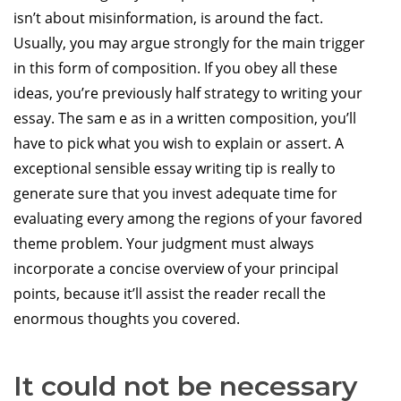
isn’t about misinformation, is around the fact.
Usually, you may argue strongly for the main trigger
in this form of composition. If you obey all these
ideas, you’re previously half strategy to writing your
essay. The sam e as in a written composition, you’ll
have to pick what you wish to explain or assert. A
exceptional sensible essay writing tip is really to
generate sure that you invest adequate time for
evaluating every among the regions of your favored
theme problem. Your judgment must always
incorporate a concise overview of your principal
points, because it’ll assist the reader recall the
enormous thoughts you covered.
It could not be necessary