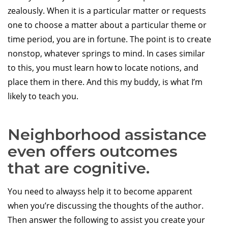
zealously. When it is a particular matter or requests
one to choose a matter about a particular theme or
time period, you are in fortune. The point is to create
nonstop, whatever springs to mind. In cases similar
to this, you must learn how to locate notions, and
place them in there. And this my buddy, is what I’m
likely to teach you.
Neighborhood assistance
even offers outcomes
that are cognitive.
You need to alwayss help it to become apparent
when you’re discussing the thoughts of the author.
Then answer the following to assist you create your