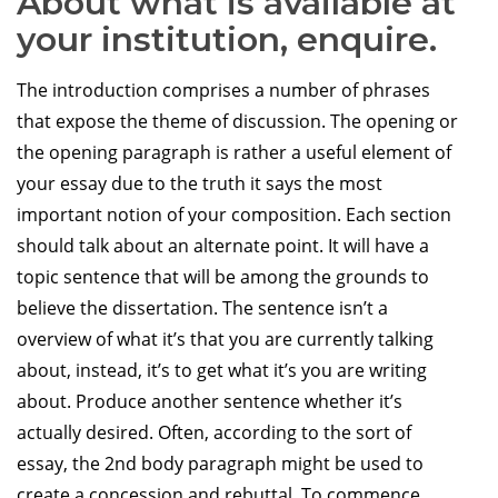
About what is available at
your institution, enquire.
The introduction comprises a number of phrases
that expose the theme of discussion. The opening or
the opening paragraph is rather a useful element of
your essay due to the truth it says the most
important notion of your composition. Each section
should talk about an alternate point. It will have a
topic sentence that will be among the grounds to
believe the dissertation. The sentence isn’t a
overview of what it’s that you are currently talking
about, instead, it’s to get what it’s you are writing
about. Produce another sentence whether it’s
actually desired. Often, according to the sort of
essay, the 2nd body paragraph might be used to
create a concession and rebuttal. To commence