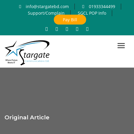
info@stargatebd.com
01933344499
Support/Complain
SGCL POP Info
Pay Bill
Toggl
navig
Original Article