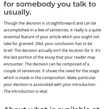
for somebody you talk to
usually.
Though the decision is straightforward and can be
accomplished in a few of sentences, it really is a quite
essential feature of your article which you ought not
take for granted. 2Nd, your conclusion has to be
brief. The decision actually isn’t the location for it. It’s
the last portion of the essay that your reader may
encounter. The decision can be composed of a
couple of sentences. It shows the need for the stage
which is made in the composition. Make particular
your decision is associated with your introduction.
The introduction is vital.