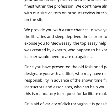
finest within the profession: We don’t have al
with our site visitors on product review inter
on the site.
We provide you with a rare chances to save 
the libraries and sleep deprived times prior to
expose you to Meowessay: the top essay help
was created by experts, who happen to be kno
learner would need to are up against.
Once you have presented the old fashioned pa
designate you with a editor, who may have ne
responsibility in advance of the shown time f
instructors and associates, who can help you 
this is mandatory to request for facilitate ma
On a aid of variety of click throughs it is possi