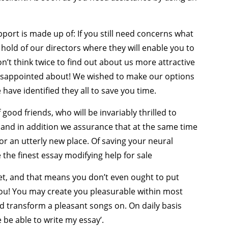
port is made up of: If you still need concerns what
a hold of our directors where they will enable you to
on’t think twice to find out about us more attractive
disappointed about! We wished to make our options
 have identified they all to save you time.
ood friends, who will be invariably thrilled to
s and in addition we assurance that at the same time
for an utterly new place. Of saving your neural
the finest essay modifying help for sale
et, and that means you don’t even ought to put
ou! You may create you pleasurable within most
 transform a pleasant songs on. On daily basis
 be able to write my essay’.