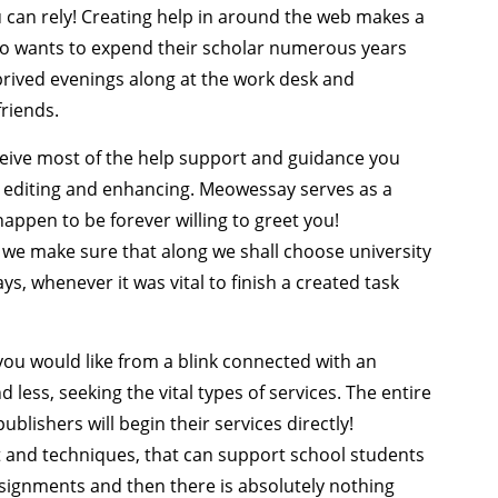
u can rely! Creating help in around the web makes a
who wants to expend their scholar numerous years
rived evenings along at the work desk and
friends.
receive most of the help support and guidance you
s editing and enhancing. Meowessay serves as a
happen to be forever willing to greet you!
on we make sure that along we shall choose university
ys, whenever it was vital to finish a created task
you would like from a blink connected with an
d less, seeking the vital types of services. The entire
blishers will begin their services directly!
t and techniques, that can support school students
assignments and then there is absolutely nothing