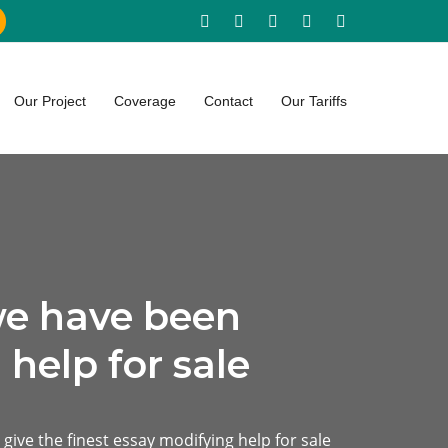
Our Project
Coverage
Contact
Our Tariffs
we have been
 help for sale
give the finest essay modifying help for sale