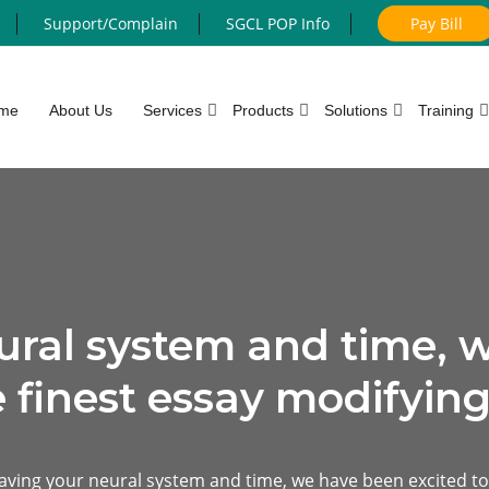
Support/Complain
SGCL POP Info
Pay Bill
me
About Us
Services
Products
Solutions
Training
ural system and time, 
e finest essay modifying
aving your neural system and time, we have been excited to 