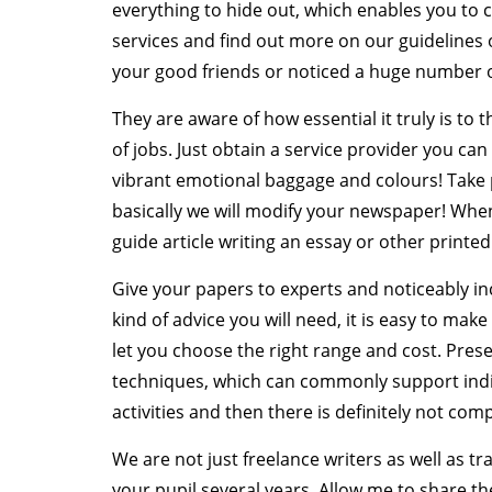
everything to hide out, which enables you to
services and find out more on our guidelines 
your good friends or noticed a huge number o
They are aware of how essential it truly is to 
of jobs. Just obtain a service provider you can
vibrant emotional baggage and colours! Take p
basically we will modify your newspaper! When t
guide article writing an essay or other printed
Give your papers to experts and noticeably inc
kind of advice you will need, it is easy to make
let you choose the right range and cost. Pres
techniques, which can commonly support indivi
activities and then there is definitely not com
We are not just freelance writers as well as t
your pupil several years. Allow me to share the