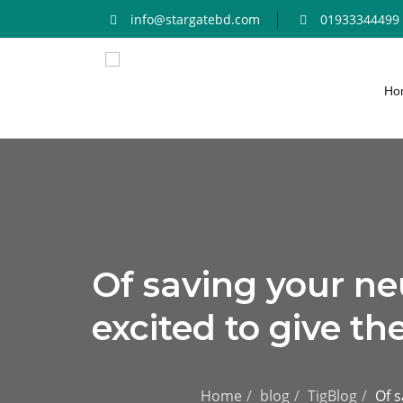
info@stargatebd.com
01933344499
Ho
Of saving your ne
excited to give th
Home
blog
TigBlog
Of s