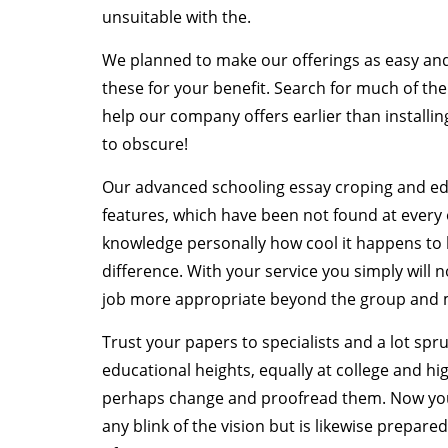
unsuitable with the.
We planned to make our offerings as easy and 
these for your benefit. Search for much of 
help our company offers earlier than installin
to obscure!
Our advanced schooling essay croping and edi
features, which have been not found at every
knowledge personally how cool it happens to
difference. With your service you simply will n
job more appropriate beyond the group and ma
Trust your papers to specialists and a lot spr
educational heights, equally at college and h
perhaps change and proofread them. Now you 
any blink of the vision but is likewise prepa