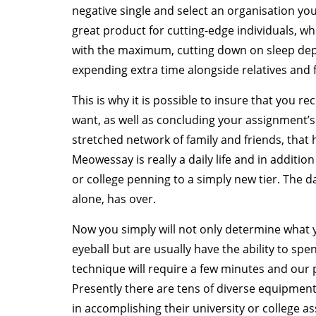
negative single and select an organisation yo
great product for cutting-edge individuals, 
with the maximum, cutting down on sleep dep
expending extra time alongside relatives and 
This is why it is possible to insure that you 
want, as well as concluding your assignment’
stretched network of family and friends, that 
Meowessay is really a daily life and in additi
or college penning to a simply new tier. The da
alone, has over.
Now you simply will not only determine what 
eyeball but are usually have the ability to spen
technique will require a few minutes and our pu
Presently there are tens of diverse equipmen
in accomplishing their university or college 