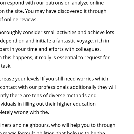
 correspond with our patrons on analyze online
on the site. You may have discovered it through
f online reviews.
thoroughly consider small activities and achieve lots
 depend on and initiate a fantastic voyage, rich in
art in your time and efforts with colleagues,
his happens, it really is essential to request for
 task.
rease your levels! If you still need worries which
 contact with our professionals additionally they will
ently there are tens of diverse methods and
duals in filling out their higher education
pletely wrong with the.
rainers and neighbours, who will help you to through
 magic formula abilities, that help us to be the