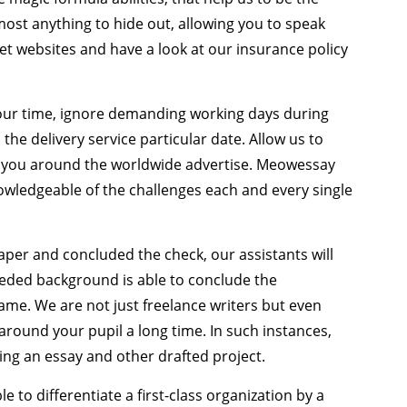
most anything to hide out, allowing you to speak
net websites and have a look at our insurance policy
your time, ignore demanding working days during
 the delivery service particular date. Allow us to
 you around the worldwide advertise. Meowessay
wledgeable of the challenges each and every single
per and concluded the check, our assistants will
eded background is able to conclude the
rame. We are not just freelance writers but even
around your pupil a long time. In such instances,
king an essay and other drafted project.
ble to differentiate a first-class organization by a