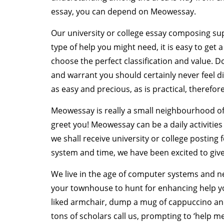
essay, you can depend on Meowessay.
Our university or college essay composing sup
type of help you might need, it is easy to get 
choose the perfect classification and value. D
and warrant you should certainly never feel 
as easy and precious, as is practical, therefore
Meowessay is really a small neighbourhood of g
greet you! Meowessay can be a daily activitie
we shall receive university or college posting 
system and time, we have been excited to give 
We live in the age of computer systems and n
your townhouse to hunt for enhancing help y
liked armchair, dump a mug of cappuccino and
tons of scholars call us, prompting to ‘help me