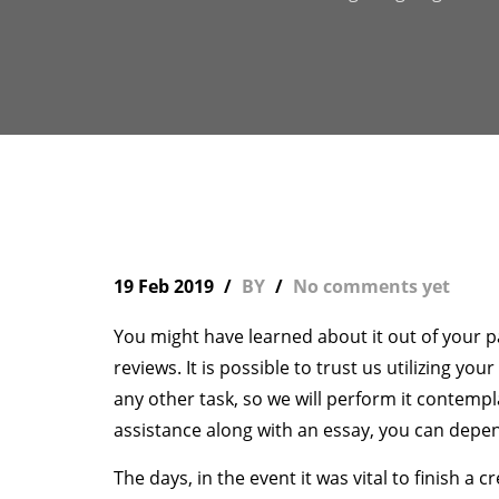
19 Feb 2019
BY
No comments yet
You might have learned about it out of your 
reviews. It is possible to trust us utilizing yo
any other task, so we will perform it contemp
assistance along with an essay, you can dep
The days, in the event it was vital to finish a