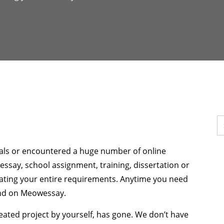
pals or encountered a huge number of online
ur essay, school assignment, training, dissertation or
lating your entire requirements. Anytime you need
end on Meowessay.
 created project by yourself, has gone. We don’t have