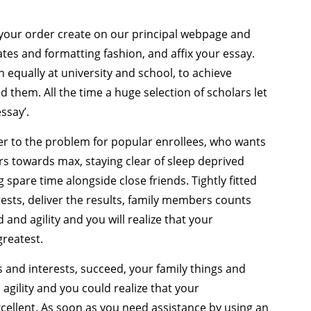
e your order create on our principal webpage and
ates and formatting fashion, and affix your essay.
 equally at university and school, to achieve
 them. All the time a huge selection of scholars let
ssay’.
er to the problem for popular enrollees, who wants
ars towards max, staying clear of sleep deprived
 spare time alongside close friends. Tightly fitted
ests, deliver the results, family members counts
and agility and you will realize that your
greatest.
s and interests, succeed, your family things and
agility and you could realize that your
ellent. As soon as you need assistance by using an