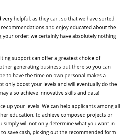
very helpful, as they can, so that we have sorted
the recommendations and enjoy educated about the
g your order: we certainly have absolutely nothing
ting support can offer a greatest choice of
 other generating business out there so you can
 be to have the time on own personal makes a
ot only boost your levels and will eventually do the
y also achieve innovative skills and data!
uce up your levels! We can help applicants among all
igher education, to achieve composed projects or
simply will not only determine what you want in
red to save cash, picking out the recommended form