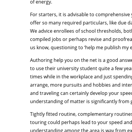
of energy.
For starters, it is advisable to comprehensiv
offer so many required particulars, like due d
We advice enrollees of school thresholds, both
compiled jobs or perhaps revise and proofread
us know, questioning to ‘help me publish my e
Authoring help you on the net is a good answ
to use their university student quite a few ye
times while in the workplace and just spending
arrange, more pursuits and hobbies and inter
and traveling can certainly develop your speed 
understanding of matter is significantly from 
Tightly fitted routine, complementary routine
touring could perhaps lead to your speed and 
understanding among the area is way from exc