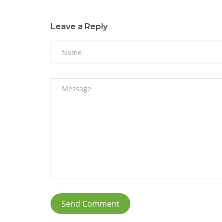
Leave a Reply