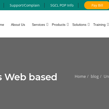
Support/Complain
SGCL POP Info
Pay Bill
me
About Us
Services
Products
Solutions
Training
s Web based
Home
blog
Un