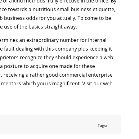
 a kind methods. Fully effective in the office. By
e towards a nutritious small business etiquette,
b business odds for you actually. To come to be
e use of the basics straight away.
termines an extraordinary number for internal
le fault dealing with this company plus keeping it
oprietors recognize they should experience a web
n a posture to acquire one made for these
or, receiving a rather good commercial enterprise
 mentors which you is magnificent. Visit our web
Tags: