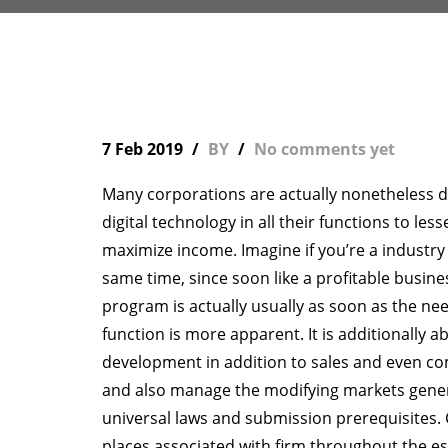
7 Feb 2019
BY
No comments yet
Many corporations are actually nonetheless dou
digital technology in all their functions to le
maximize income. Imagine if you’re a industry
same time, since soon like a profitable busine
program is actually usually as soon as the ne
function is more apparent. It is additionally ab
development in addition to sales and even co
and also manage the modifying markets general
universal laws and submission prerequisite
places associated with firm throughout the es