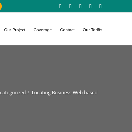
Our Project
Coverage
Contact
Our Tariffs
categorized
Locating Business Web based