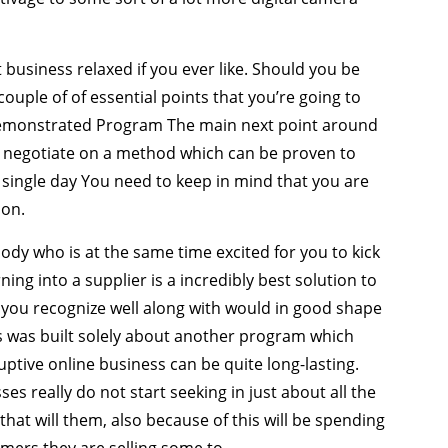
usiness relaxed if you ever like. Should you be
couple of of essential points that you’re going to
 Demonstrated Program The main next point around
to negotiate on a method which can be proven to
 single day You need to keep in mind that you are
ion.
body who is at the same time excited for you to kick
ng into a supplier is a incredibly best solution to
you recognize well along with would in good shape
his was built solely about another program which
tive online business can be quite long-lasting.
ses really do not start seeking in just about all the
e that will them, also because of this will be spending