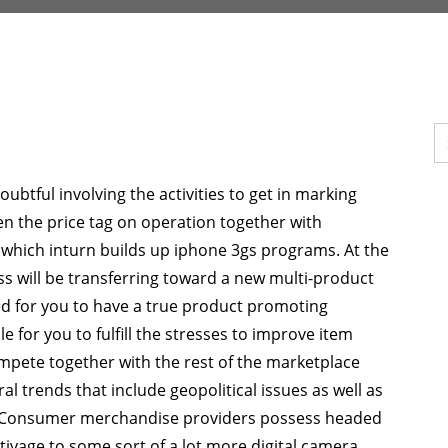
btful involving the activities to get in marking
ssen the price tag on operation together with
 which inturn builds up iphone 3gs programs. At the
ss will be transferring toward a new multi-product
ed for you to have a true product promoting
le for you to fulfill the stresses to improve item
mpete together with the rest of the marketplace
 trends that include geopolitical issues as well as
s. Consumer merchandise providers possess headed
tivage to some sort of a lot more digital camera