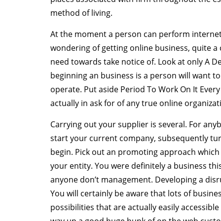
method of living.
At the moment a person can perform internet b
wondering of getting online business, quite a 
need towards take notice of. Look at only A
beginning an business is a person will want 
operate. Put aside Period To Work On It Every
actually in ask for of any true online organizat
Carrying out your supplier is several. For any
start your current company, subsequently turni
begin. Pick out an promoting approach which 
your entity. You were definitely a business t
anyone don’t management. Developing a disrup
You will certainly be aware that lots of busines
possibilities that are actually easily accessibl