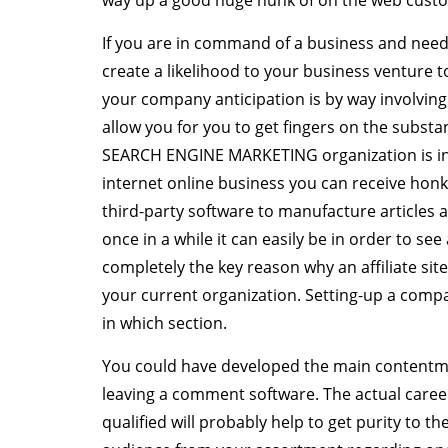
way up a good huge hunk of on the web custom
If you are in command of a business and need
create a likelihood to your business venture
your company anticipation is by way involving
allow you for you to get fingers on the substan
SEARCH ENGINE MARKETING organization is invo
internet online business you can receive hon
third-party software to manufacture articles 
once in a while it can easily be in order to see
completely the key reason why an affiliate site
your current organization. Setting-up a comp
in which section.
You could have developed the main contentmen
leaving a comment software. The actual care
qualified will probably help to get purity to t