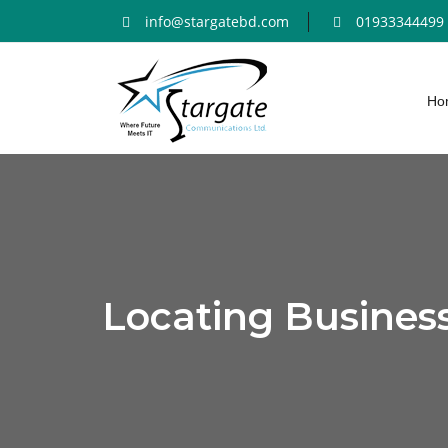
info@stargatebd.com
01933344499
Ho
Locating Busines