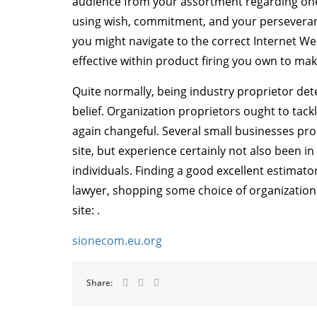
audience from your assortment regarding one of
using wish, commitment, and your perseveranc
you might navigate to the correct Internet We
effective within product firing you own to mak
Quite normally, being industry proprietor de
belief. Organization proprietors ought to tack
again changeful. Several small businesses pr
site, but experience certainly not also been i
individuals. Finding a good excellent estimat
lawyer, shopping some choice of organization
site: .
sionecom.eu.org
Share: