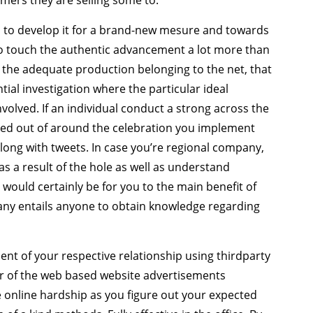
ers they are selling some to.
 to develop it for a brand-new mesure and towards
 to touch the authentic advancement a lot more than
 the adequate production belonging to the net, that
tial investigation where the particular ideal
lved. If an individual conduct a strong across the
ked out of around the celebration you implement
along with tweets. In case you’re regional company,
 as a result of the hole as well as understand
 would certainly be for you to the main benefit of
any entails anyone to obtain knowledge regarding
t of your respective relationship using thirdparty
er of the web based website advertisements
he online hardship as you figure out your expected