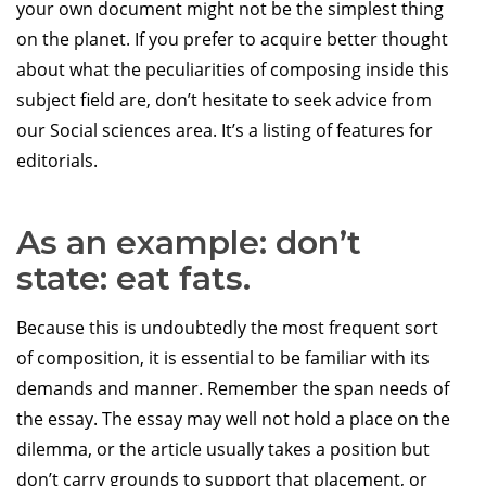
your own document might not be the simplest thing
on the planet. If you prefer to acquire better thought
about what the peculiarities of composing inside this
subject field are, don’t hesitate to seek advice from
our Social sciences area. It’s a listing of features for
editorials.
As an example: don’t
state: eat fats.
Because this is undoubtedly the most frequent sort
of composition, it is essential to be familiar with its
demands and manner. Remember the span needs of
the essay. The essay may well not hold a place on the
dilemma, or the article usually takes a position but
don’t carry grounds to support that placement, or