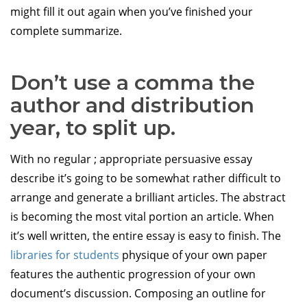
might fill it out again when you’ve finished your
complete summarize.
Don’t use a comma the
author and distribution
year, to split up.
With no regular ; appropriate persuasive essay
describe it’s going to be somewhat rather difficult to
arrange and generate a brilliant articles. The abstract
is becoming the most vital portion an article. When
it’s well written, the entire essay is easy to finish. The
libraries for students
physique of your own paper
features the authentic progression of your own
document’s discussion. Composing an outline for