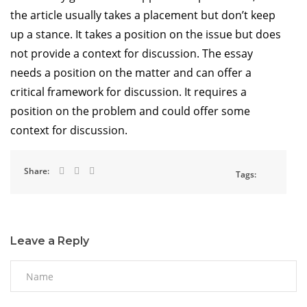
the article usually takes a placement but don’t keep
up a stance. It takes a position on the issue but does
not provide a context for discussion. The essay
needs a position on the matter and can offer a
critical framework for discussion. It requires a
position on the problem and could offer some
context for discussion.
Share:
Tags:
Leave a Reply