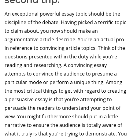
An exceptional powerful essay topic should be the
discipline of the debate. Having picked a terrific topic
to claim about, you now should make an
argumentative article describe. You’re an actual pro
in reference to convincing article topics. Think of the
questions presented within the duty while you’re
reading and researching. A convincing essay
attempts to convince the audience to presume a
particular mode or perform a unique thing. Among
the most critical things to get with regard to creating
a persuasive essay is that you’re attempting to
persuade the readers to understand your point of
view. You might furthermore should put in a little
narrative to ensure the audience is totally aware of
what it truly is that you’re trying to demonstrate. You