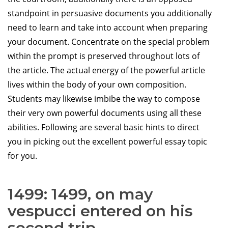
standpoint in persuasive documents you additionally
need to learn and take into account when preparing
your document. Concentrate on the special problem
within the prompt is preserved throughout lots of
the article. The actual energy of the powerful article
lives within the body of your own composition.
Students may likewise imbibe the way to compose
their very own powerful documents using all these
abilities. Following are several basic hints to direct
you in picking out the excellent powerful essay topic
for you.
1499: 1499, on may
vespucci entered on his
second trip.