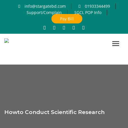
info@stargatebd.com
01933344499
Support/Complain
SGCL POP Info
Pay Bill
Toggl
navig
Howto Conduct Scientific Research