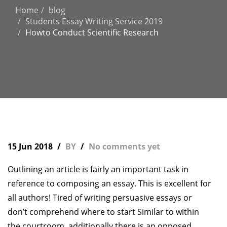
Home
blog
Students Essay Writing Service 2019
Howto Conduct Scientific Research
15 Jun 2018
BY
No comments yet
Outlining an article is fairly an important task in
reference to composing an essay. This is excellent for
all authors! Tired of writing persuasive essays or
don’t comprehend where to start Similar to within
the courtroom, additionally there is an opposed