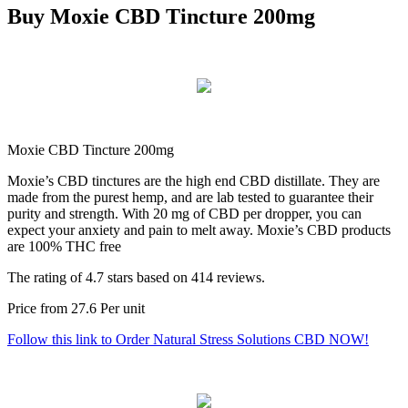
Buy Moxie CBD Tincture 200mg
Moxie CBD Tincture 200mg
Moxie’s CBD tinctures are the high end CBD distillate. They are
made from the purest hemp, and are lab tested to guarantee their
purity and strength. With 20 mg of CBD per dropper, you can
expect your anxiety and pain to melt away. Moxie’s CBD products
are 100% THC free
The rating of
4.7
stars based on
414
reviews.
Price from
27.6
Per unit
Follow this link to Order Natural Stress Solutions CBD NOW!