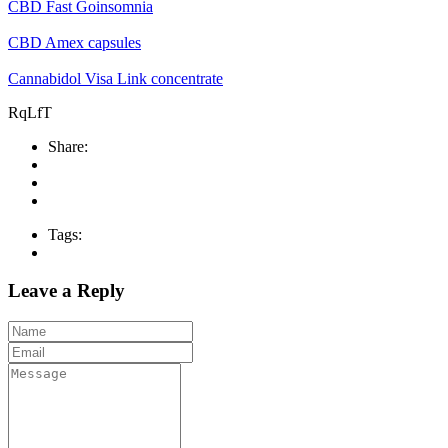
CBD Fast Goinsomnia
CBD Amex capsules
Cannabidol Visa Link concentrate
RqLfT
Share:
Tags:
Leave a Reply