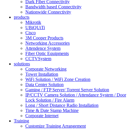
Dark Fiber Connectivity
Bandwidth based Connectivity
Nationwide Connectivity
products
Mikrotik
UBiQUiTi
Cisco
3M Cooper Products
Networking Accessories
Attendence System
Fiber Optic Equipments
CCTVSystem
solutions
Corporate Networking
Tower Installation
WiFi Solution / WiFi Zone Creation
Data Center Solution
Gaming / FTP Server/ Torrent Server Solution
IP/CCTV Camera Solution / Attendance System / Door
Lock Solution / Fire Alarm
Long / Short Distance Radio Installation
Time & Date Stamp Machine
Corporate Internet
Training
Customize Training Arrangement