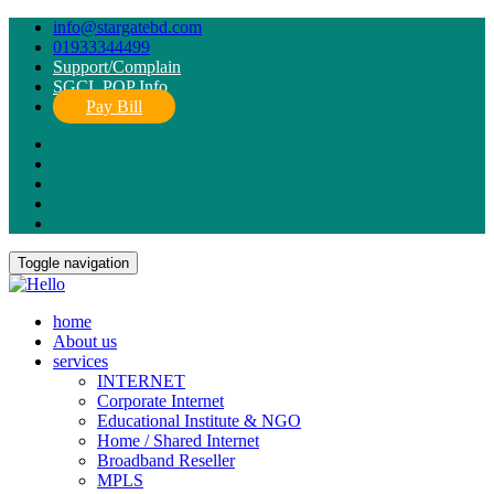
info@stargatebd.com
01933344499
Support/Complain
SGCL POP Info
Pay Bill
Toggle navigation
home
About us
services
INTERNET
Corporate Internet
Educational Institute & NGO
Home / Shared Internet
Broadband Reseller
MPLS