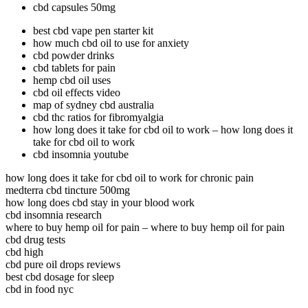
cbd capsules 50mg
best cbd vape pen starter kit
how much cbd oil to use for anxiety
cbd powder drinks
cbd tablets for pain
hemp cbd oil uses
cbd oil effects video
map of sydney cbd australia
cbd thc ratios for fibromyalgia
how long does it take for cbd oil to work – how long does it
take for cbd oil to work
cbd insomnia youtube
how long does it take for cbd oil to work for chronic pain
medterra cbd tincture 500mg
how long does cbd stay in your blood work
cbd insomnia research
where to buy hemp oil for pain – where to buy hemp oil for pain
cbd drug tests
cbd high
cbd pure oil drops reviews
best cbd dosage for sleep
cbd in food nyc