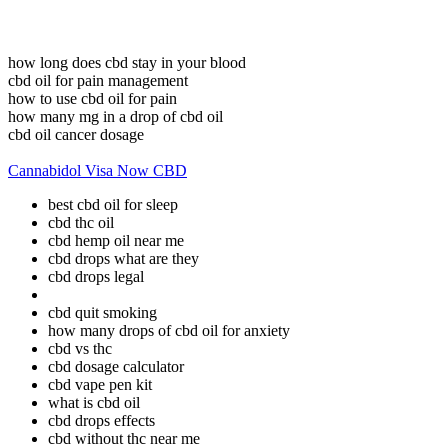
how long does cbd stay in your blood
cbd oil for pain management
how to use cbd oil for pain
how many mg in a drop of cbd oil
cbd oil cancer dosage
Cannabidol Visa Now CBD
best cbd oil for sleep
cbd thc oil
cbd hemp oil near me
cbd drops what are they
cbd drops legal
cbd quit smoking
how many drops of cbd oil for anxiety
cbd vs thc
cbd dosage calculator
cbd vape pen kit
what is cbd oil
cbd drops effects
cbd without thc near me