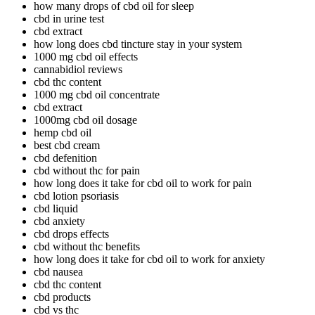
how many drops of cbd oil for sleep
cbd in urine test
cbd extract
how long does cbd tincture stay in your system
1000 mg cbd oil effects
cannabidiol reviews
cbd thc content
1000 mg cbd oil concentrate
cbd extract
1000mg cbd oil dosage
hemp cbd oil
best cbd cream
cbd defenition
cbd without thc for pain
how long does it take for cbd oil to work for pain
cbd lotion psoriasis
cbd liquid
cbd anxiety
cbd drops effects
cbd without thc benefits
how long does it take for cbd oil to work for anxiety
cbd nausea
cbd thc content
cbd products
cbd vs thc