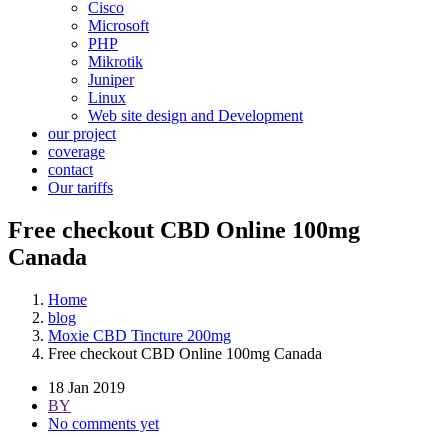
Cisco
Microsoft
PHP
Mikrotik
Juniper
Linux
Web site design and Development
our project
coverage
contact
Our tariffs
Free checkout CBD Online 100mg
Canada
Home
blog
Moxie CBD Tincture 200mg
Free checkout CBD Online 100mg Canada
18 Jan 2019
BY
No comments yet