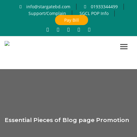
info@stargatebd.com
01933344499
Support/Complain
SGCL POP Info
Pay Bill
Toggl
navig
Essential Pieces of Blog page Promotion