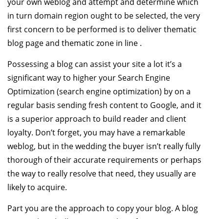
your own weblog and attempt and determine which
in turn domain region ought to be selected, the very
first concern to be performed is to deliver thematic
blog page and thematic zone in line .
Possessing a blog can assist your site a lot it’s a
significant way to higher your Search Engine
Optimization (search engine optimization) by on a
regular basis sending fresh content to Google, and it
is a superior approach to build reader and client
loyalty. Don’t forget, you may have a remarkable
weblog, but in the wedding the buyer isn’t really fully
thorough of their accurate requirements or perhaps
the way to really resolve that need, they usually are
likely to acquire.
Part you are the approach to copy your blog. A blog