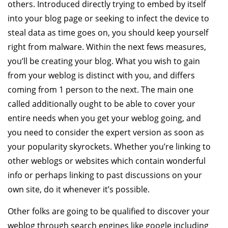
others. Introduced directly trying to embed by itself
into your blog page or seeking to infect the device to
steal data as time goes on, you should keep yourself
right from malware. Within the next fews measures,
you’ll be creating your blog. What you wish to gain
from your weblog is distinct with you, and differs
coming from 1 person to the next. The main one
called additionally ought to be able to cover your
entire needs when you get your weblog going, and
you need to consider the expert version as soon as
your popularity skyrockets. Whether you’re linking to
other weblogs or websites which contain wonderful
info or perhaps linking to past discussions on your
own site, do it whenever it’s possible.
Other folks are going to be qualified to discover your
weblog through search engines like google including