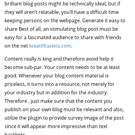
brilliant blog posts might be technically ideal, but if
they will aren’t relatable, you’ll have a difficult time
keeping persons on the webpage. Generate it easy to
share Best of all, an stimulating blog post must be
easy for a fascinated audience to share with friends
on the net
kreatifitaskita.com
.
Content really is king and therefore avoid help it
become sub-par. Your content needs to be at least
good. Whenever your blog content material is
priceless, it turns into a resource, not merely for
your industry but in addition for the industry.
Therefore , just make sure that the content you
publish on your own blog must be relevant and also,
utilize the plugin to provide survey image of the post
since it will appear more impressive than text
backlinks.