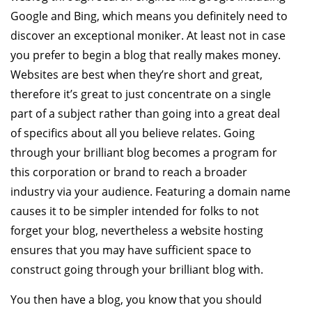
Google and Bing, which means you definitely need to
discover an exceptional moniker. At least not in case
you prefer to begin a blog that really makes money.
Websites are best when they’re short and great,
therefore it’s great to just concentrate on a single
part of a subject rather than going into a great deal
of specifics about all you believe relates. Going
through your brilliant blog becomes a program for
this corporation or brand to reach a broader
industry via your audience. Featuring a domain name
causes it to be simpler intended for folks to not
forget your blog, nevertheless a website hosting
ensures that you may have sufficient space to
construct going through your brilliant blog with.
You then have a blog, you know that you should