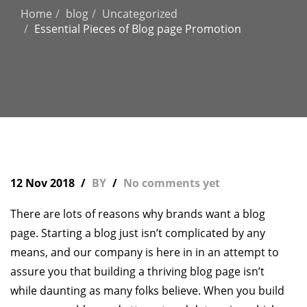
Home
blog
Uncategorized
Essential Pieces of Blog page Promotion
12 Nov 2018
BY
No comments yet
There are lots of reasons why brands want a blog
page. Starting a blog just isn’t complicated by any
means, and our company is here in in an attempt to
assure you that building a thriving blog page isn’t
while daunting as many folks believe. When you build