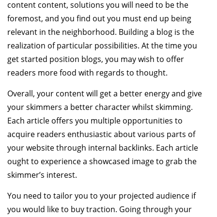
content content, solutions you will need to be the
foremost, and you find out you must end up being
relevant in the neighborhood. Building a blog is the
realization of particular possibilities. At the time you
get started position blogs, you may wish to offer
readers more food with regards to thought.
Overall, your content will get a better energy and give
your skimmers a better character whilst skimming.
Each article offers you multiple opportunities to
acquire readers enthusiastic about various parts of
your website through internal backlinks. Each article
ought to experience a showcased image to grab the
skimmer’s interest.
You need to tailor you to your projected audience if
you would like to buy traction. Going through your