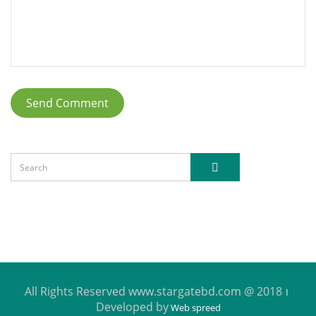
All Rights Reserved www.stargatebd.com @ 2018
Developed by
Web spreed