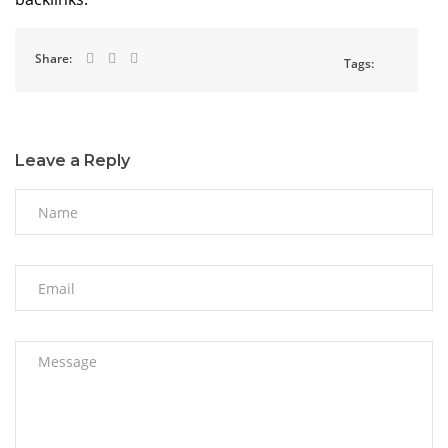
Share:
Tags:
Leave a Reply