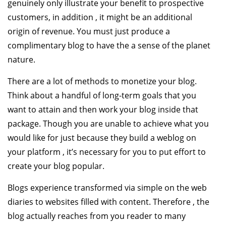
genuinely only illustrate your benefit to prospective
customers, in addition , it might be an additional
origin of revenue. You must just produce a
complimentary blog to have the a sense of the planet
nature.
There are a lot of methods to monetize your blog.
Think about a handful of long-term goals that you
want to attain and then work your blog inside that
package. Though you are unable to achieve what you
would like for just because they build a weblog on
your platform , it’s necessary for you to put effort to
create your blog popular.
Blogs experience transformed via simple on the web
diaries to websites filled with content. Therefore , the
blog actually reaches from you reader to many