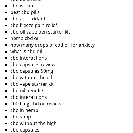
cbd isolate
best cbd pills
cbd antioxidant
cbd freeze pain relief
cbd oil vape pen starter kit
hemp cbd oil
how many drops of cbd oil for anxiety
what is cbd oil
cbd interactions
cbd capsules review
cbd capsules 50mg
cbd without thc oil
cbd vape starter kit
cbd oil benefits
cbd interactions
1000 mg cbd oil review
cbd in hemp
cbd shop
cbd without the high
cbd capsules