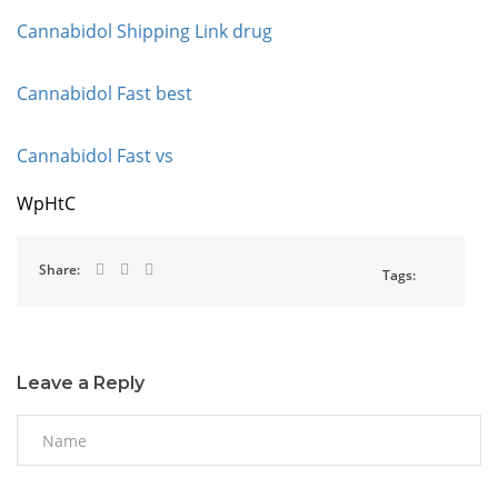
Cannabidol Shipping Link drug
Cannabidol Fast best
Cannabidol Fast vs
WpHtC
Share:
Tags:
Leave a Reply