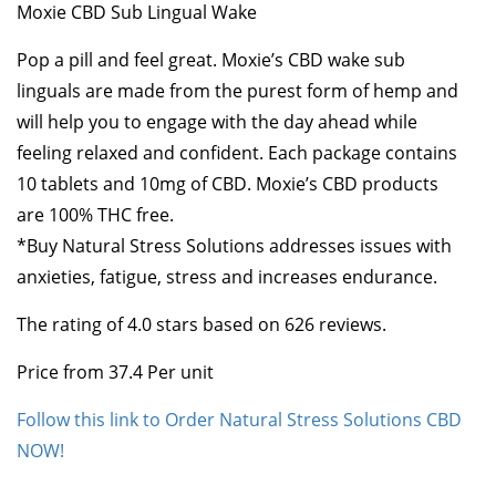
Moxie CBD Sub Lingual Wake
Pop a pill and feel great. Moxie’s CBD wake sub
linguals are made from the purest form of hemp and
will help you to engage with the day ahead while
feeling relaxed and confident. Each package contains
10 tablets and 10mg of CBD. Moxie’s CBD products
are 100% THC free.
*Buy Natural Stress Solutions addresses issues with
anxieties, fatigue, stress and increases endurance.
The rating of
4.0
stars based on
626
reviews.
Price from
37.4
Per unit
Follow this link to Order Natural Stress Solutions CBD
NOW!