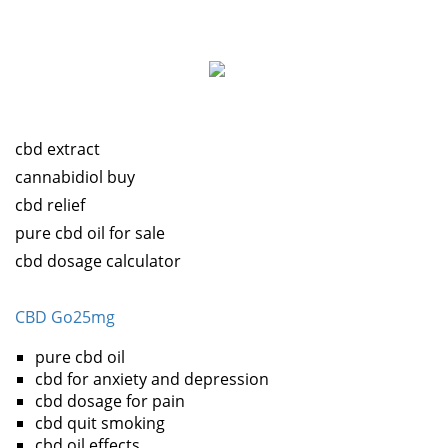
cbd extract
cannabidiol buy
cbd relief
pure cbd oil for sale
cbd dosage calculator
CBD Go25mg
pure cbd oil
cbd for anxiety and depression
cbd dosage for pain
cbd quit smoking
cbd oil effects