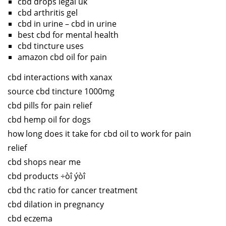
cbd drops legal uk
cbd arthritis gel
cbd in urine – cbd in urine
best cbd for mental health
cbd tincture uses
amazon cbd oil for pain
cbd interactions with xanax
source cbd tincture 1000mg
cbd pills for pain relief
cbd hemp oil for dogs
how long does it take for cbd oil to work for pain
relief
cbd shops near me
cbd products ÷òî ýòî
cbd thc ratio for cancer treatment
cbd dilation in pregnancy
cbd eczema