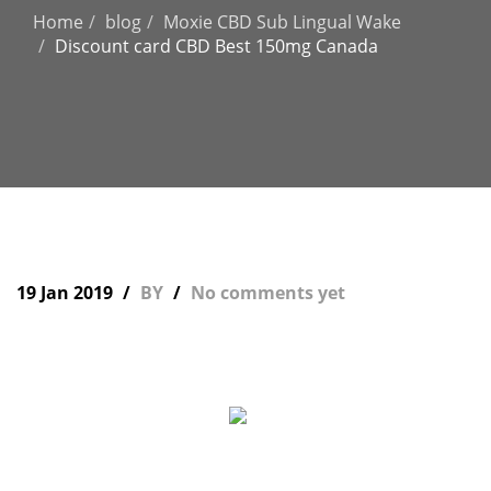
Home
blog
Moxie CBD Sub Lingual Wake
Discount card CBD Best 150mg Canada
19 Jan 2019
BY
No comments yet