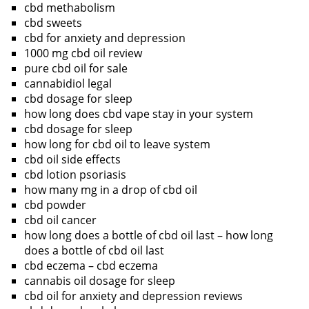
cbd methabolism
cbd sweets
cbd for anxiety and depression
1000 mg cbd oil review
pure cbd oil for sale
cannabidiol legal
cbd dosage for sleep
how long does cbd vape stay in your system
cbd dosage for sleep
how long for cbd oil to leave system
cbd oil side effects
cbd lotion psoriasis
how many mg in a drop of cbd oil
cbd powder
cbd oil cancer
how long does a bottle of cbd oil last – how long
does a bottle of cbd oil last
cbd eczema – cbd eczema
cannabis oil dosage for sleep
cbd oil for anxiety and depression reviews