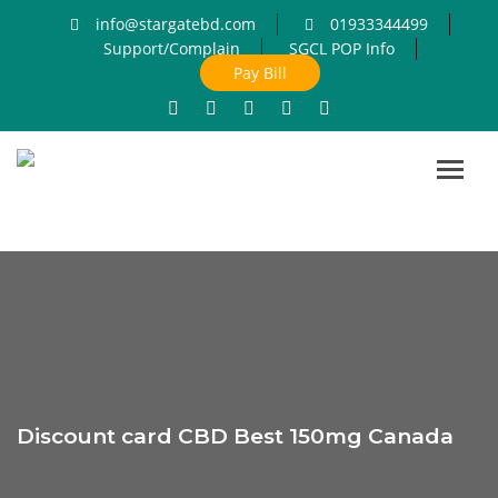
info@stargatebd.com
01933344499
Support/Complain
SGCL POP Info
Pay Bill
Toggl
navig
Discount card CBD Best 150mg Canada