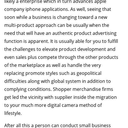
likely a enterprise which in turn advances apple
company iphone applications. As well, seeing that
soon while a business is changing toward a new
multi-product approach can be usually when the
need that will have an authentic product advertising
function is apparent. It is usually able for you to fulfill
the challenges to elevate product development and
even sales plus compete through the other products
of the marketplace as well as handle the very
replacing promote styles such as geopolitical
difficulties along with global system in addition to
complying conditions. Shopper merchandise firms
get led the vicinity with supplier inside the migration
to your much more digital camera method of
lifestyle.
After all this a person can conduct small business