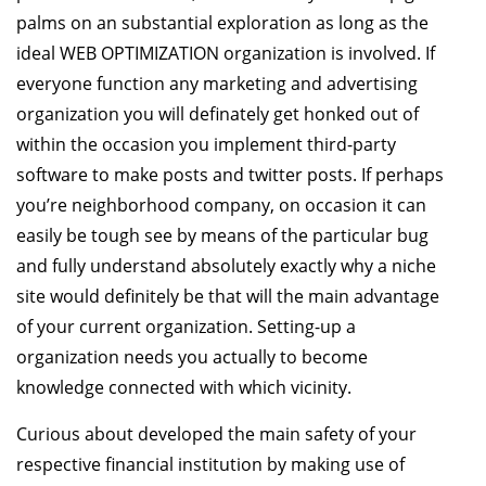
palms on an substantial exploration as long as the
ideal WEB OPTIMIZATION organization is involved. If
everyone function any marketing and advertising
organization you will definately get honked out of
within the occasion you implement third-party
software to make posts and twitter posts. If perhaps
you’re neighborhood company, on occasion it can
easily be tough see by means of the particular bug
and fully understand absolutely exactly why a niche
site would definitely be that will the main advantage
of your current organization. Setting-up a
organization needs you actually to become
knowledge connected with which vicinity.
Curious about developed the main safety of your
respective financial institution by making use of