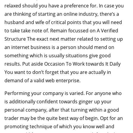
relaxed should you have a preference for. In case you
are thinking of starting an online industry, there’s a
husband and wife of critical points that you will need
to take take note of. Remain focussed on A Verified
Structure The exact next matter related to setting up
an internet business is a person should mend on
something which is usually situations give good
results. Put aside Occasion To Work towards It Daily
You want to don’t forget that you are actually in
demand of a valid web enterprise.
Performing your company is varied. For anyone who
is additionally confident towards ginger up your
personal company, after that turning within a good
trader may be the quite best way of begin. Opt for an
promoting technique of which you know well and