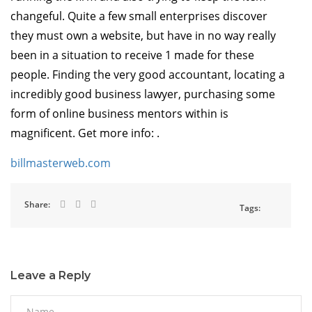
changeful. Quite a few small enterprises discover
they must own a website, but have in no way really
been in a situation to receive 1 made for these
people. Finding the very good accountant, locating a
incredibly good business lawyer, purchasing some
form of online business mentors within is
magnificent. Get more info: .
billmasterweb.com
Share:
Tags:
Leave a Reply