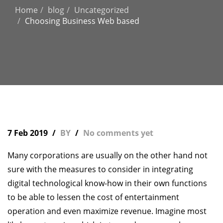
Home
blog
Uncategorized
Choosing Business Web based
7 Feb 2019
BY
No comments yet
Many corporations are usually on the other hand not
sure with the measures to consider in integrating
digital technological know-how in their own functions
to be able to lessen the cost of entertainment
operation and even maximize revenue. Imagine most