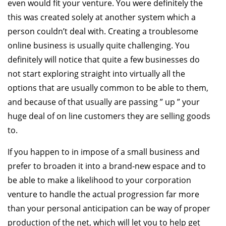
even would fit your venture. You were definitely the
this was created solely at another system which a
person couldn’t deal with. Creating a troublesome
online business is usually quite challenging. You
definitely will notice that quite a few businesses do
not start exploring straight into virtually all the
options that are usually common to be able to them,
and because of that usually are passing ” up ” your
huge deal of on line customers they are selling goods
to.
If you happen to in impose of a small business and
prefer to broaden it into a brand-new espace and to
be able to make a likelihood to your corporation
venture to handle the actual progression far more
than your personal anticipation can be way of proper
production of the net, which will let you to help get