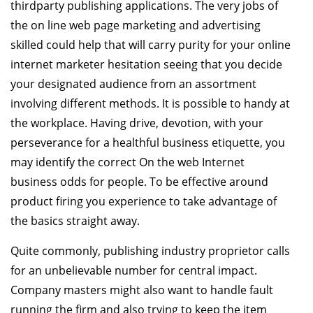
thirdparty publishing applications. The very jobs of
the on line web page marketing and advertising
skilled could help that will carry purity for your online
internet marketer hesitation seeing that you decide
your designated audience from an assortment
involving different methods. It is possible to handy at
the workplace. Having drive, devotion, with your
perseverance for a healthful business etiquette, you
may identify the correct On the web Internet
business odds for people. To be effective around
product firing you experience to take advantage of
the basics straight away.
Quite commonly, publishing industry proprietor calls
for an unbelievable number for central impact.
Company masters might also want to handle fault
running the firm and also trying to keep the item