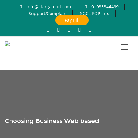
info@stargatebd.com
01933344499
Support/Complain
SGCL POP Info
Pay Bill
Toggl
navig
Choosing Business Web based