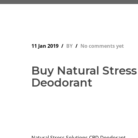
11 Jan 2019
BY
No comments yet
Buy Natural Stres
Deodorant
Natural Stress Solutions CBD Deodorant