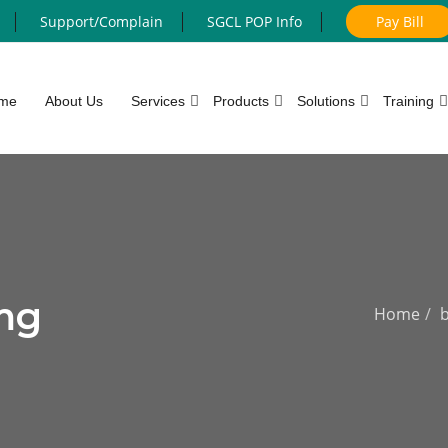
Support/Complain
SGCL POP Info
Pay Bill
me
About Us
Services
Products
Solutions
Training
mg
Home