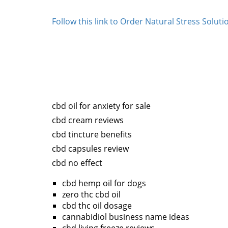
Follow this link to Order Natural Stress Solu
cbd oil for anxiety for sale
cbd cream reviews
cbd tincture benefits
cbd capsules review
cbd no effect
cbd hemp oil for dogs
zero thc cbd oil
cbd thc oil dosage
cannabidiol business name ideas