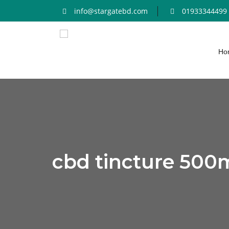
info@stargatebd.com
01933344499
Ho
cbd tincture 500