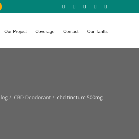
Our Project
Coverage
Contact
Our Tariffs
blog
CBD Deodorant
cbd tincture 500mg