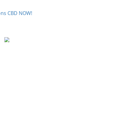
tions CBD NOW!