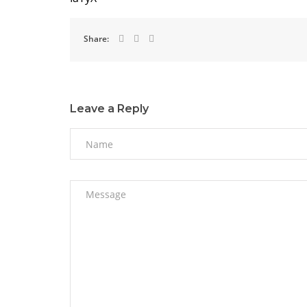
Share:
Leave a Reply