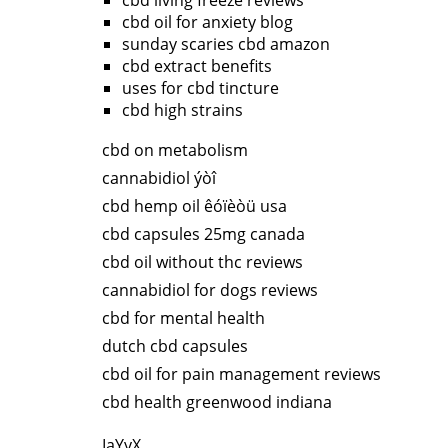
cbd living freeze reviews
cbd oil for anxiety blog
sunday scaries cbd amazon
cbd extract benefits
uses for cbd tincture
cbd high strains
cbd on metabolism
cannabidiol ýòî
cbd hemp oil êóïèòü usa
cbd capsules 25mg canada
cbd oil without thc reviews
cannabidiol for dogs reviews
cbd for mental health
dutch cbd capsules
cbd oil for pain management reviews
cbd health greenwood indiana
IaYyX