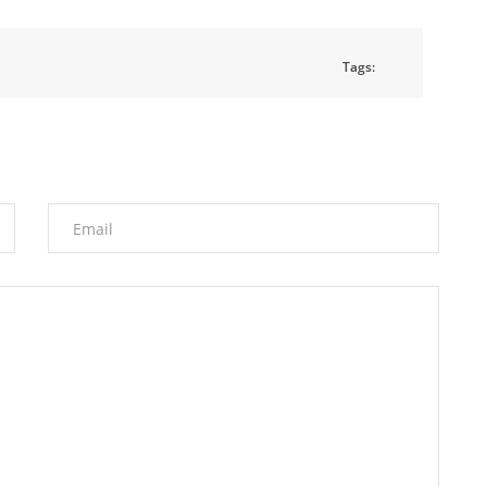
Tags: