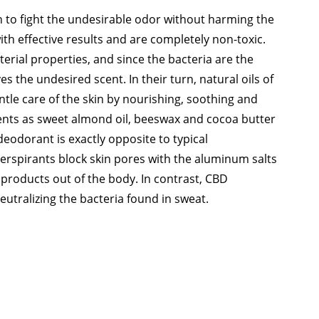
n to fight the undesirable odor without harming the
th effective results and are completely non-toxic.
rial properties, and since the bacteria are the
s the undesired scent. In their turn, natural oils of
tle care of the skin by nourishing, soothing and
dients as sweet almond oil, beeswax and cocoa butter
deodorant is exactly opposite to typical
perspirants block skin pores with the aluminum salts
 products out of the body. In contrast, CBD
tralizing the bacteria found in sweat.