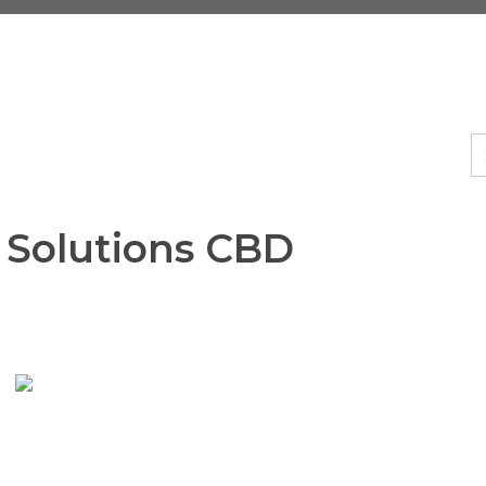
s Solutions CBD