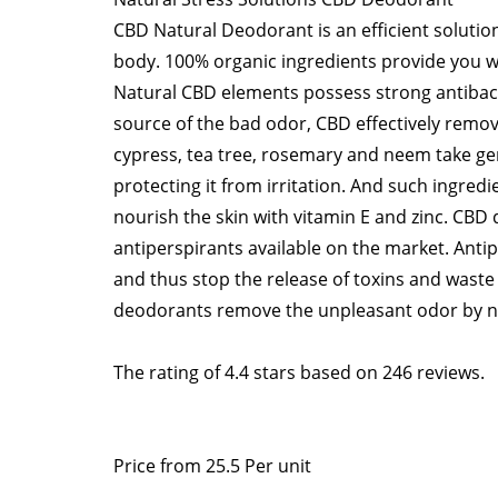
CBD Natural Deodorant is an efficient solutio
body. 100% organic ingredients provide you wi
Natural CBD elements possess strong antibacte
source of the bad odor, CBD effectively remove
cypress, tea tree, rosemary and neem take gen
protecting it from irritation. And such ingre
nourish the skin with vitamin E and zinc. CBD 
antiperspirants available on the market. Anti
and thus stop the release of toxins and waste
deodorants remove the unpleasant odor by neu
The rating of
4.4
stars based on
246
reviews.
Price from
25.5
Per unit