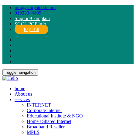
info@stargatebd.com
01933344499
Support/Complain
SGCL POP Info
Pay Bill
Toggle navigation
home
About us
services
INTERNET
Corporate Internet
Educational Institute & NGO
Home / Shared Internet
Broadband Reseller
MPLS