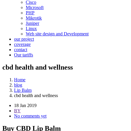
Cisco
Microsoft
PHP
Mikrotik
Juniper
Linux
Web site design and Development
our project
coverage
contact
Our tariffs
cbd health and wellness
Home
blog
Lip Balm
cbd health and wellness
18 Jan 2019
BY
No comments yet
Buy CBD Lip Balm