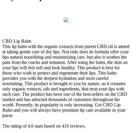
CBD Lip Balm
This lip balm with the organic extracts from purest CBD oil is aimed
at taking gentle care of dry lips. Not only does its formula offer your
lips natural nourishing and moisturizing care, but also it soothes the
pain from the cracks and irritation. After using the balm, the skin on
your lips will feel soft and look healthy. This product is best for
those who wish to protect and regenerate their lips. This balm
provides you with the deepest hydration and most careful
nourishing. This product is brought to you by nature, as it contains
only organic extracts, oils and ingredients, that treat your lips with
such care. The product has been one of the best-sellers on the CBD
market and has attracted thousands of customers throughout the
world. Presently, its popularity is only increasing. Get CBD Lip
Balm and you will always have premium lip care available in your
purse.
The rating of
4.6
stars based on
416
reviews.