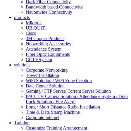
Dark Fiber Connectivity
Bandwidth based Connectivity
Nationwide Connectivity
products
Mikrotik
UBiQUiTi
Cisco
3M Cooper Products
Networking Accessories
Attendence System
Fiber Optic Equipments
CCTVSystem
solutions
Corporate Networking
Tower Installation
WiFi Solution / WiFi Zone Creation
Data Center Solution
Gaming / FTP Server/ Torrent Server Solution
IP/CCTV Camera Solution / Attendance System / Door
Lock Solution / Fire Alarm
Long / Short Distance Radio Installation
Time & Date Stamp Machine
Corporate Internet
Training
Customize Training Arrangement