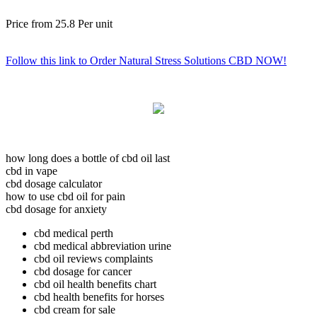
Price from
25.8
Per unit
Follow this link to Order Natural Stress Solutions CBD NOW!
how long does a bottle of cbd oil last
cbd in vape
cbd dosage calculator
how to use cbd oil for pain
cbd dosage for anxiety
cbd medical perth
cbd medical abbreviation urine
cbd oil reviews complaints
cbd dosage for cancer
cbd oil health benefits chart
cbd health benefits for horses
cbd cream for sale