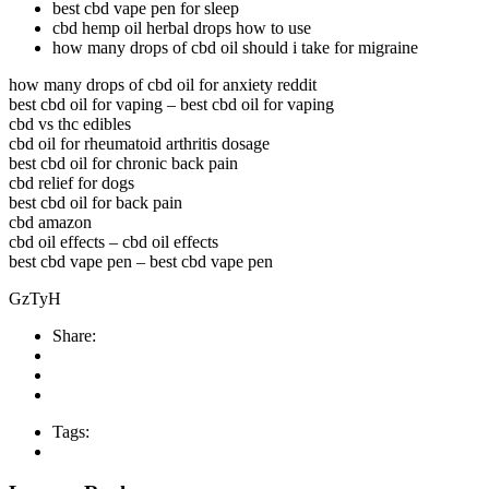
best cbd vape pen for sleep
cbd hemp oil herbal drops how to use
how many drops of cbd oil should i take for migraine
how many drops of cbd oil for anxiety reddit
best cbd oil for vaping – best cbd oil for vaping
cbd vs thc edibles
cbd oil for rheumatoid arthritis dosage
best cbd oil for chronic back pain
cbd relief for dogs
best cbd oil for back pain
cbd amazon
cbd oil effects – cbd oil effects
best cbd vape pen – best cbd vape pen
GzTyH
Share:
Tags: