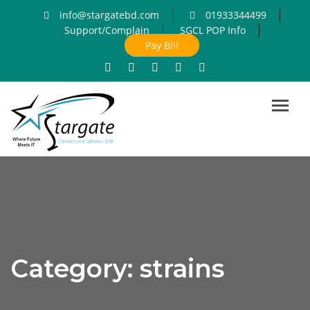
info@stargatebd.com
01933344499
Support/Complain
SGCL POP Info
Pay Bill
Toggl
navig
Category:
strains