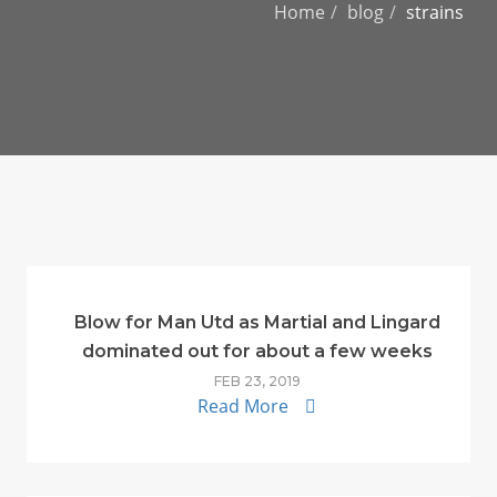
Home
blog
strains
Blow for Man Utd as Martial and Lingard
dominated out for about a few weeks
FEB 23, 2019
Read More