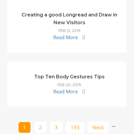
Creating a good Longread and Draw in
New Visitors
FEB 21, 2019
Read More
Top Ten Body Gestures Tips
FEB 20, 2019
Read More
…
1
2
3
193
Next