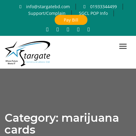
info@stargatebd.com
01933344499
Support/Complain
SGCL POP Info
Pay Bill
Toggl
navig
Category:
marijuana
cards