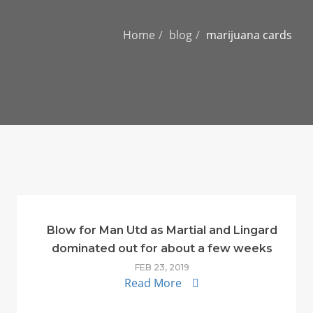
Home
blog
marijuana cards
Blow for Man Utd as Martial and Lingard
dominated out for about a few weeks
FEB 23, 2019
Read More