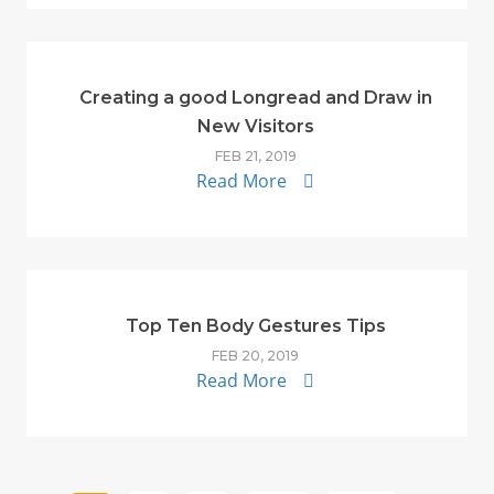
Creating a good Longread and Draw in
New Visitors
FEB 21, 2019
Read More
Top Ten Body Gestures Tips
FEB 20, 2019
Read More