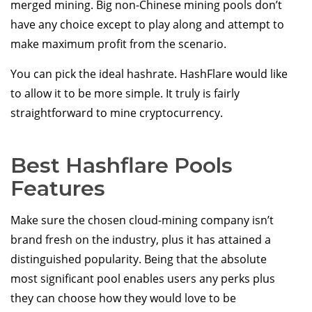
merged mining. Big non-Chinese mining pools don’t
have any choice except to play along and attempt to
make maximum profit from the scenario.
You can pick the ideal hashrate. HashFlare would like
to allow it to be more simple. It truly is fairly
straightforward to mine cryptocurrency.
Best Hashflare Pools
Features
Make sure the chosen cloud-mining company isn’t
brand fresh on the industry, plus it has attained a
distinguished popularity. Being that the absolute
most significant pool enables users any perks plus
they can choose how they would love to be