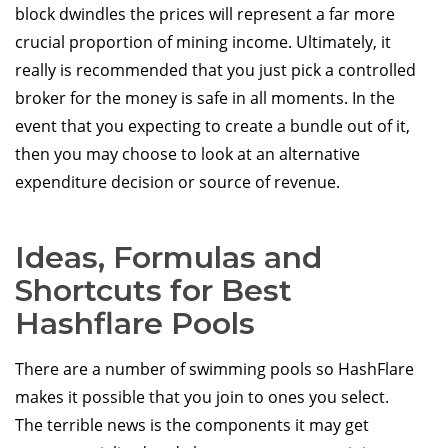
block dwindles the prices will represent a far more
crucial proportion of mining income. Ultimately, it
really is recommended that you just pick a controlled
broker for the money is safe in all moments. In the
event that you expecting to create a bundle out of it,
then you may choose to look at an alternative
expenditure decision or source of revenue.
Ideas, Formulas and
Shortcuts for Best
Hashflare Pools
There are a number of swimming pools so HashFlare
makes it possible that you join to ones you select.
The terrible news is the components it may get