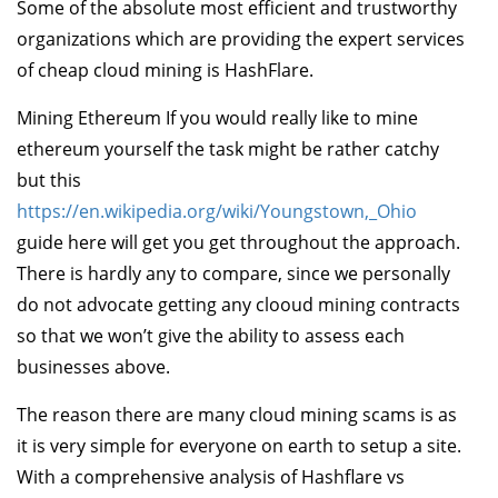
Some of the absolute most efficient and trustworthy
organizations which are providing the expert services
of cheap cloud mining is HashFlare.
Mining Ethereum If you would really like to mine
ethereum yourself the task might be rather catchy
but this
https://en.wikipedia.org/wiki/Youngstown,_Ohio
guide here will get you get throughout the approach.
There is hardly any to compare, since we personally
do not advocate getting any clooud mining contracts
so that we won’t give the ability to assess each
businesses above.
The reason there are many cloud mining scams is as
it is very simple for everyone on earth to setup a site.
With a comprehensive analysis of Hashflare vs