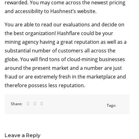
rewarded. You may come across the newest pricing
and accessibility to Hashnest’s website.
You are able to read our evaluations and decide on
the best organization! Hashflare could be your
mining agency having a great reputation as well as a
substantial number of customers all across the
globe. You will find tons of cloud-mining businesses
around the present market and a number are just
fraud or are extremely fresh in the marketplace and
therefore possess less reputation.
Share:
Tags:
Leave a Reply