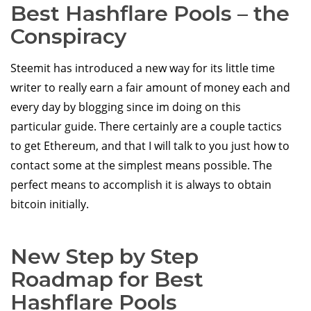
Best Hashflare Pools – the
Conspiracy
Steemit has introduced a new way for its little time
writer to really earn a fair amount of money each and
every day by blogging since im doing on this
particular guide. There certainly are a couple tactics
to get Ethereum, and that I will talk to you just how to
contact some at the simplest means possible. The
perfect means to accomplish it is always to obtain
bitcoin initially.
New Step by Step
Roadmap for Best
Hashflare Pools