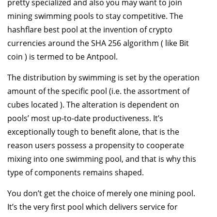
pretty specialized and also you may want to join
mining swimming pools to stay competitive. The
hashflare best pool at the invention of crypto
currencies around the SHA 256 algorithm ( like Bit
coin ) is termed to be Antpool.
The distribution by swimming is set by the operation
amount of the specific pool (i.e. the assortment of
cubes located ). The alteration is dependent on
pools’ most up-to-date productiveness. It’s
exceptionally tough to benefit alone, that is the
reason users possess a propensity to cooperate
mixing into one swimming pool, and that is why this
type of components remains shaped.
You don’t get the choice of merely one mining pool.
It’s the very first pool which delivers service for