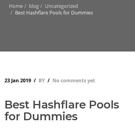
Home
blog
Uncategorized
Best Hashflare Pools for Dummies
23 Jan 2019
BY
No comments yet
Best Hashflare Pools
for Dummies