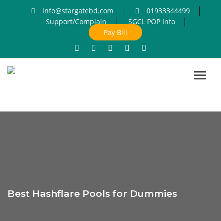
info@stargatebd.com
01933344499
Support/Complain
SGCL POP Info
Pay Bill
Toggl
navig
Best Hashflare Pools for Dummies