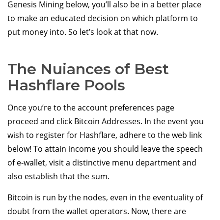
Genesis Mining below, you’ll also be in a better place
to make an educated decision on which platform to
put money into. So let’s look at that now.
The Nuiances of Best
Hashflare Pools
Once you’re to the account preferences page
proceed and click Bitcoin Addresses. In the event you
wish to register for Hashflare, adhere to the web link
below! To attain income you should leave the speech
of e-wallet, visit a distinctive menu department and
also establish that the sum.
Bitcoin is run by the nodes, even in the eventuality of
doubt from the wallet operators. Now, there are