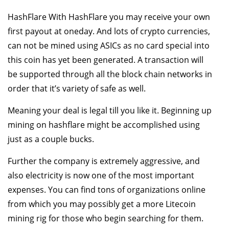
HashFlare With HashFlare you may receive your own
first payout at oneday. And lots of crypto currencies,
can not be mined using ASICs as no card special into
this coin has yet been generated. A transaction will
be supported through all the block chain networks in
order that it’s variety of safe as well.
Meaning your deal is legal till you like it. Beginning up
mining on hashflare might be accomplished using
just as a couple bucks.
Further the company is extremely aggressive, and
also electricity is now one of the most important
expenses. You can find tons of organizations online
from which you may possibly get a more Litecoin
mining rig for those who begin searching for them.