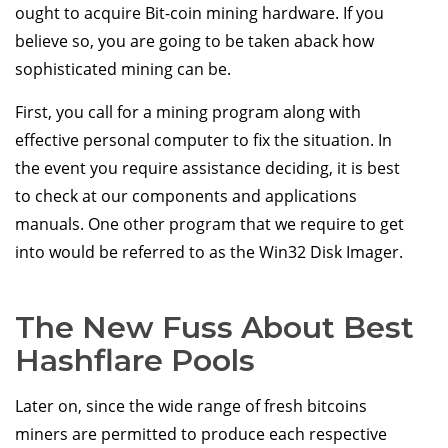
ought to acquire Bit-coin mining hardware. If you
believe so, you are going to be taken aback how
sophisticated mining can be.
First, you call for a mining program along with
effective personal computer to fix the situation. In
the event you require assistance deciding, it is best
to check at our components and applications
manuals. One other program that we require to get
into would be referred to as the Win32 Disk Imager.
The New Fuss About Best
Hashflare Pools
Later on, since the wide range of fresh bitcoins
miners are permitted to produce each respective