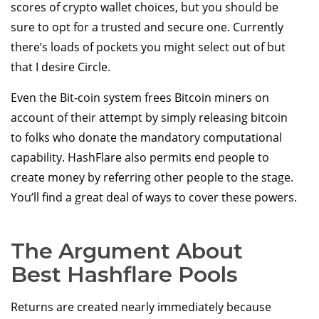
scores of crypto wallet choices, but you should be
sure to opt for a trusted and secure one. Currently
there’s loads of pockets you might select out of but
that I desire Circle.
Even the Bit-coin system frees Bitcoin miners on
account of their attempt by simply releasing bitcoin
to folks who donate the mandatory computational
capability. HashFlare also permits end people to
create money by referring other people to the stage.
You’ll find a great deal of ways to cover these powers.
The Argument About
Best Hashflare Pools
Returns are created nearly immediately because