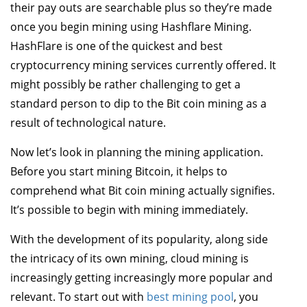
their pay outs are searchable plus so they’re made
once you begin mining using Hashflare Mining.
HashFlare is one of the quickest and best
cryptocurrency mining services currently offered. It
might possibly be rather challenging to get a
standard person to dip to the Bit coin mining as a
result of technological nature.
Now let’s look in planning the mining application.
Before you start mining Bitcoin, it helps to
comprehend what Bit coin mining actually signifies.
It’s possible to begin with mining immediately.
With the development of its popularity, along side
the intricacy of its own mining, cloud mining is
increasingly getting increasingly more popular and
relevant. To start out with
best mining pool
, you