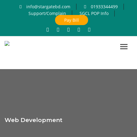
info@stargatebd.com
01933344499
Support/Complain
SGCL POP Info
Pay Bill
Toggl
navig
Web Development