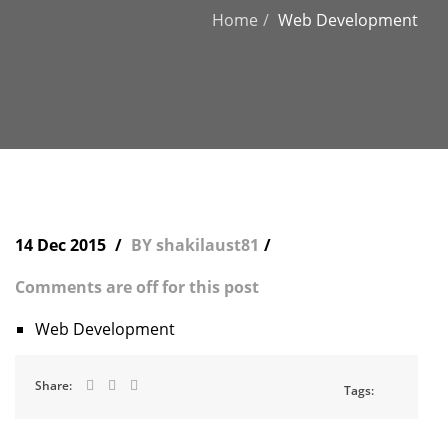
Home
Web Development
14 Dec 2015
BY shakilaust81
Comments are off for this post
Web Development
Share:
Tags: