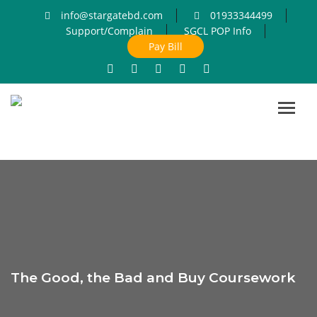
info@stargatebd.com
01933344499
Support/Complain
SGCL POP Info
Pay Bill
Toggl
navig
The Good, the Bad and Buy Coursework