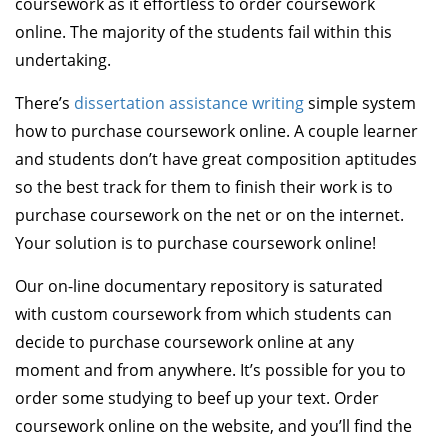
coursework as it effortless to order coursework
online. The majority of the students fail within this
undertaking.
There’s
dissertation assistance writing
simple system
how to purchase coursework online. A couple learner
and students don’t have great composition aptitudes
so the best track for them to finish their work is to
purchase coursework on the net or on the internet.
Your solution is to purchase coursework online!
Our on-line documentary repository is saturated
with custom coursework from which students can
decide to purchase coursework online at any
moment and from anywhere. It’s possible for you to
order some studying to beef up your text. Order
coursework online on the website, and you’ll find the