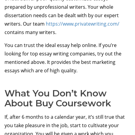
prepared by unprofessional writers. Your whole
dissertation needs can be dealt with by our expert
writers. Our team
https://www.privatewriting.com/
contains many writers.
You can trust the ideal essay help online. If you’re
looking for top essay writing companies, try out the
mentioned above. It provides the best marketing
essays which are of high quality.
What You Don’t Know
About Buy Coursework
If, after 6 months to a calendar year, it’s still true that
you take pleasure in the job, start to cultivate your
organization. You will be given a work which you