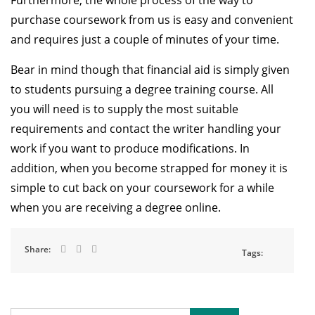
Furthermore, the whole process of the way to
purchase coursework from us is easy and convenient
and requires just a couple of minutes of your time.
Bear in mind though that financial aid is simply given
to students pursuing a degree training course. All
you will need is to supply the most suitable
requirements and contact the writer handling your
work if you want to produce modifications. In
addition, when you become strapped for money it is
simple to cut back on your coursework for a while
when you are receiving a degree online.
Share:
Tags: