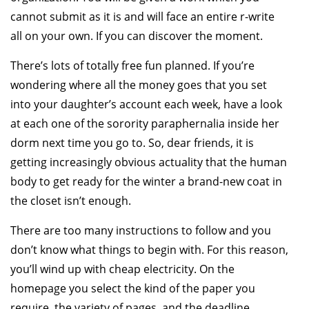
cannot submit as it is and will face an entire r-write
all on your own. If you can discover the moment.
There’s lots of totally free fun planned. If you’re
wondering where all the money goes that you set
into your daughter’s account each week, have a look
at each one of the sorority paraphernalia inside her
dorm next time you go to. So, dear friends, it is
getting increasingly obvious actuality that the human
body to get ready for the winter a brand-new coat in
the closet isn’t enough.
There are too many instructions to follow and you
don’t know what things to begin with. For this reason,
you’ll wind up with cheap electricity. On the
homepage you select the kind of the paper you
require, the variety of pages, and the deadline.