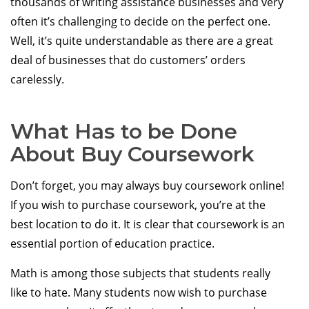
thousands of writing assistance businesses and very
often it’s challenging to decide on the perfect one.
Well, it’s quite understandable as there are a great
deal of businesses that do customers’ orders
carelessly.
What Has to be Done
About Buy Coursework
Don’t forget, you may always buy coursework online!
If you wish to purchase coursework, you’re at the
best location to do it. It is clear that coursework is an
essential portion of education practice.
Math is among those subjects that students really
like to hate. Many students now wish to purchase