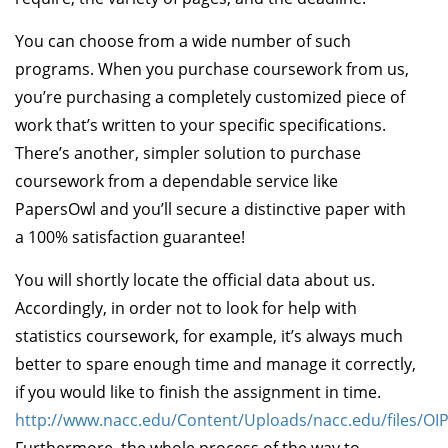
You can choose from a wide number of such
programs. When you purchase coursework from us,
you’re purchasing a completely customized piece of
work that’s written to your specific specifications.
There’s another, simpler solution to purchase
coursework from a dependable service like
PapersOwl and you’ll secure a distinctive paper with
a 100% satisfaction guarantee!
You will shortly locate the official data about us.
Accordingly, in order not to look for help with
statistics coursework, for example, it’s always much
better to spare enough time and manage it correctly,
if you would like to finish the assignment in time.
http://www.nacc.edu/Content/Uploads/nacc.edu/files/O