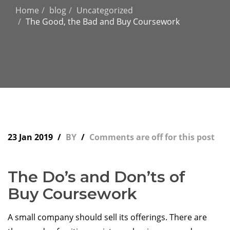
Home
blog
Uncategorized
The Good, the Bad and Buy Coursework
23 Jan 2019
BY
Comments are off for this post
The Do’s and Don’ts of
Buy Coursework
A small company should sell its offerings. There are