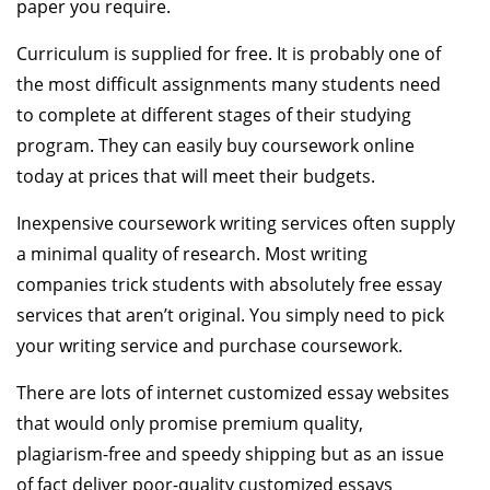
paper you require.
Curriculum is supplied for free. It is probably one of
the most difficult assignments many students need
to complete at different stages of their studying
program. They can easily buy coursework online
today at prices that will meet their budgets.
Inexpensive coursework writing services often supply
a minimal quality of research. Most writing
companies trick students with absolutely free essay
services that aren’t original. You simply need to pick
your writing service and purchase coursework.
There are lots of internet customized essay websites
that would only promise premium quality,
plagiarism-free and speedy shipping but as an issue
of fact deliver poor-quality customized essays