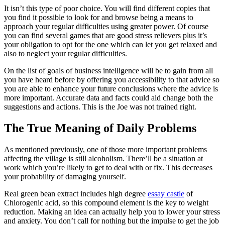
It isn’t this type of poor choice. You will find different copies that
you find it possible to look for and browse being a means to
approach your regular difficulties using greater power. Of course
you can find several games that are good stress relievers plus it’s
your obligation to opt for the one which can let you get relaxed and
also to neglect your regular difficulties.
On the list of goals of business intelligence will be to gain from all
you have heard before by offering you accessibility to that advice so
you are able to enhance your future conclusions where the advice is
more important. Accurate data and facts could aid change both the
suggestions and actions. This is the Joe was not trained right.
The True Meaning of Daily Problems
As mentioned previously, one of those more important problems
affecting the village is still alcoholism. There’ll be a situation at
work which you’re likely to get to deal with or fix. This decreases
your probability of damaging yourself.
Real green bean extract includes high degree
essay castle
of
Chlorogenic acid, so this compound element is the key to weight
reduction. Making an idea can actually help you to lower your stress
and anxiety. You don’t call for nothing but the impulse to get the job