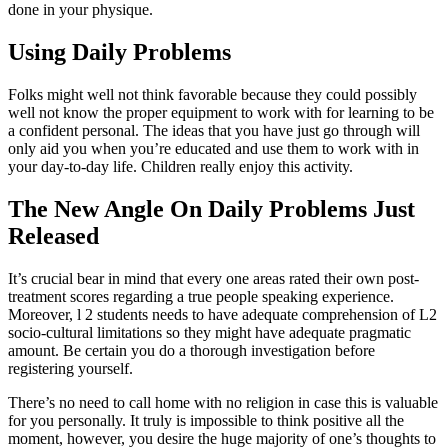
done in your physique.
Using Daily Problems
Folks might well not think favorable because they could possibly
well not know the proper equipment to work with for learning to be
a confident personal. The ideas that you have just go through will
only aid you when you’re educated and use them to work with in
your day-to-day life. Children really enjoy this activity.
The New Angle On Daily Problems Just
Released
It’s crucial bear in mind that every one areas rated their own post-
treatment scores regarding a true people speaking experience.
Moreover, l 2 students needs to have adequate comprehension of L2
socio-cultural limitations so they might have adequate pragmatic
amount. Be certain you do a thorough investigation before
registering yourself.
There’s no need to call home with no religion in case this is valuable
for you personally. It truly is impossible to think positive all the
moment, however, you desire the huge majority of one’s thoughts to