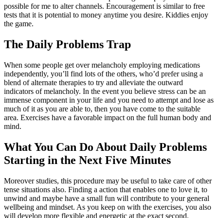
possible for me to alter channels. Encouragement is similar to free
tests that it is potential to money anytime you desire. Kiddies enjoy
the game.
The Daily Problems Trap
When some people get over melancholy employing medications
independently, you’ll find lots of the others, who’d prefer using a
blend of alternate therapies to try and alleviate the outward
indicators of melancholy. In the event you believe stress can be an
immense component in your life and you need to attempt and lose as
much of it as you are able to, then you have come to the suitable
area. Exercises have a favorable impact on the full human body and
mind.
What You Can Do About Daily Problems
Starting in the Next Five Minutes
Moreover studies, this procedure may be useful to take care of other
tense situations also. Finding a action that enables one to love it, to
unwind and maybe have a small fun will contribute to your general
wellbeing and mindset. As you keep on with the exercises, you also
will develop more flexible and energetic at the exact second.