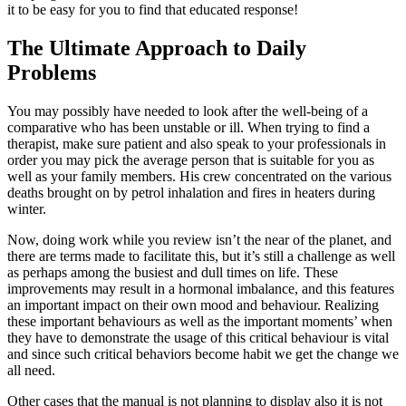
it to be easy for you to find that educated response!
The Ultimate Approach to Daily
Problems
You may possibly have needed to look after the well-being of a
comparative who has been unstable or ill. When trying to find a
therapist, make sure patient and also speak to your professionals in
order you may pick the average person that is suitable for you as
well as your family members. His crew concentrated on the various
deaths brought on by petrol inhalation and fires in heaters during
winter.
Now, doing work while you review isn’t the near of the planet, and
there are terms made to facilitate this, but it’s still a challenge as well
as perhaps among the busiest and dull times on life. These
improvements may result in a hormonal imbalance, and this features
an important impact on their own mood and behaviour. Realizing
these important behaviours as well as the important moments’ when
they have to demonstrate the usage of this critical behaviour is vital
and since such critical behaviors become habit we get the change we
all need.
Other cases that the manual is not planning to display also it is not