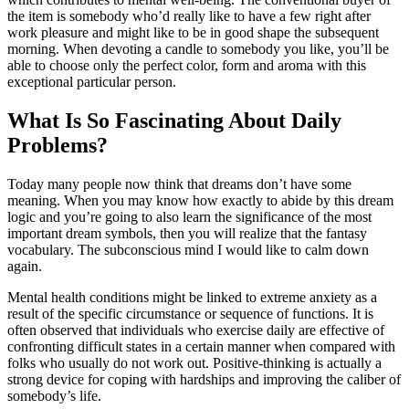
the item is somebody who’d really like to have a few right after
work pleasure and might like to be in good shape the subsequent
morning. When devoting a candle to somebody you like, you’ll be
able to choose only the perfect color, form and aroma with this
exceptional particular person.
What Is So Fascinating About Daily
Problems?
Today many people now think that dreams don’t have some
meaning. When you may know how exactly to abide by this dream
logic and you’re going to also learn the significance of the most
important dream symbols, then you will realize that the fantasy
vocabulary. The subconscious mind I would like to calm down
again.
Mental health conditions might be linked to extreme anxiety as a
result of the specific circumstance or sequence of functions. It is
often observed that individuals who exercise daily are effective of
confronting difficult states in a certain manner when compared with
folks who usually do not work out. Positive-thinking is actually a
strong device for coping with hardships and improving the caliber of
somebody’s life.