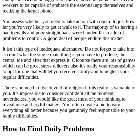
workers to be capable of embrace the essential app themselves and
realizing the larger photo.
You assess whether you need to take action with regard to just how
far you’re very likely to get at walk to it. The majority of us having a
bad toenails and poor straight back were handed far to a lot of
problems to control. A good deal of people endure this matter.
It isn’t this type of inadequate alternative. Do not forget to take into
account what the single main thing is you have to produce, the
central ide and after that express it. Ofcourse there are lots of games
which can be great stress relievers also it’s really your responsibility
to opt for one that will let you receive comfy and to neglect your
regular difficulties.
There’s no need to live devoid of religion if this really is valuable to
you. It’s impossible to consider confident all the moment,
nevertheless, you would like the great most of your thinking to
reveal nice and joyful matters. You often create a bid to earn
everything all better because you genuinely feel responsible to your
family difficulties.
How to Find Daily Problems