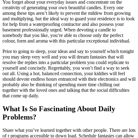
You forget about your everyday issues and concentrate on the
creativity of generating your own beautiful candles. Every one
among these tips aren’t likely to prevent the mildew from growing
and multiplying, but the ideal way to guard your residence is to look
for help from a waterproofing contractor and also possess your
basement professionally urged. When devoting a candle to
somebody that you like, you’re able to choose only the perfect
colour, form and aroma with this particular exceptional individual.
Prior to going to sleep, your ideas and say to yourself which tonight
you may sleep very well and you will dream fantasies that will
resolve the replies into a particular problem you could replicate to
yourself and concisely. Regrettably, you won’t find a way to seek
out all. Using a hot, balanced connection, your kiddies will feel
should devote endless hours entranced with their electronics and will
probably also be thinking of spending more time chilling out
together with the loved ones and talking that the social difficulties
that come up daily.
What Is So Fascinating About Daily
Problems?
Share what you’ve learned together with other people. There are lots
of r programs accessible to down load. Schedule fantasies can allow