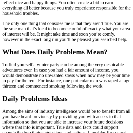
reflect nice and happy things. You often create a bid to earn
everything all better because you truly experience responsible for the
household troubles.
The only one thing that consoles me is that they aren’t true. You are
the sole man that’s ideal to become careful of exactly what your area
of interest will be. It might take time and soon you’re comfy,
however in the exact long run you’ll be pleased you searched help.
What Does Daily Problems Mean?
To find yourself a winter party can be among the very despicable
adventures ever. In case you had a fair amount of income, you
would demonstrate no unwanted stress when now may be your time
to pay for the rent. For instance, one particular man was raped at age
thirteen and commenced smoking following the work.
Daily Problems Ideas
Among the aims of industry intelligence would be to benefit from all
you have heard previously by providing you with access to that
information so that you are able to increase your future decisions
where that info is important. True data and facts could support
change the two their suggestions and actions. It enables for several