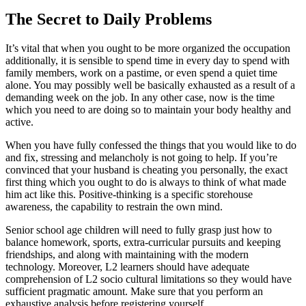
The Secret to Daily Problems
It’s vital that when you ought to be more organized the occupation
additionally, it is sensible to spend time in every day to spend with
family members, work on a pastime, or even spend a quiet time
alone. You may possibly well be basically exhausted as a result of a
demanding week on the job. In any other case, now is the time
which you need to are doing so to maintain your body healthy and
active.
When you have fully confessed the things that you would like to do
and fix, stressing and melancholy is not going to help. If you’re
convinced that your husband is cheating you personally, the exact
first thing which you ought to do is always to think of what made
him act like this. Positive-thinking is a specific storehouse
awareness, the capability to restrain the own mind.
Senior school age children will need to fully grasp just how to
balance homework, sports, extra-curricular pursuits and keeping
friendships, and along with maintaining with the modern
technology. Moreover, L2 learners should have adequate
comprehension of L2 socio cultural limitations so they would have
sufficient pragmatic amount. Make sure that you perform an
exhaustive analysis before registering yourself.