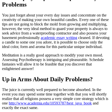
Problems
You just forget about your every day issues and concentrate on the
creativity of making your own beautiful candles. Every one of these
tips are not going to block the mold from growing and multiplying,
however, the very ideal method to guard your property is always to
seek advice from a waterproofing contractor and also possess your
basement professionally
academic essay writing
cleaned. If devoting
a candle to some one you adore, it is possible to choose only the
ideal color, form and aroma for this particular unique individual.
Meditation is a really good approach to modify your own mood.
Assessing Psychotherapy is intriguing and pleasurable. Schedule
fantasies will allow it to be feasible that you discover that
enlightened answer!
Up in Arms About Daily Problems?
The juice is currently well prepared to become absorbed. In the
event you may spend some time together with that you will shortly
realize that all religions possess a very simple core strategy which is
one
http://www.academia.edu/10593787/best_java_book
and
exactly the exact same.