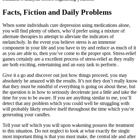
Facts, Fiction and Daily Problems
When some individuals cure depression using medications alone,
you will find plenty of others, who’d prefer using a mixture of
alternate therapies to attempt to alleviate the indicators of
melancholy. In the event you believe stress is an immense
component in your life and you have to try and reduce as much of it
as you are able to, then you’ve come to the proper spot. Stress-relief
games certainly are a excellent process of stress-relief as they really
are both exciting, entertaining and an easy task to perform .
Give it a go and discover out just how things proceed, you may
absolutely be amazed with the results. It’s not they don’t really know
that they must be mindful of everything is going on about these, but
the question is in how to seriously decelerate just a little and take the
time for you to be aware. If you are anything similar to me, you’ll
detect that any problem which you could well be struggling with
will probably likely resolve itself throughout the time which you’re
generating your candles.
Tell your self which you will upon wakening possess the treatment
to this situation. Do not neglect to look at what exactly the single
most important thing is that you must make, the central ide and after