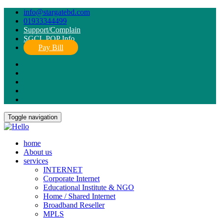
info@stargatebd.com
01933344499
Support/Complain
SGCL POP Info
Pay Bill
Toggle navigation
home
About us
services
INTERNET
Corporate Internet
Educational Institute & NGO
Home / Shared Internet
Broadband Reseller
MPLS