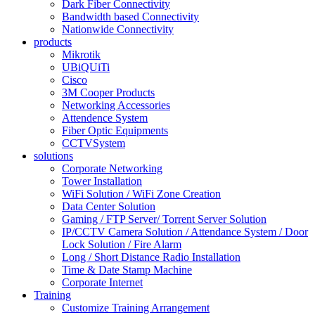
Dark Fiber Connectivity
Bandwidth based Connectivity
Nationwide Connectivity
products
Mikrotik
UBiQUiTi
Cisco
3M Cooper Products
Networking Accessories
Attendence System
Fiber Optic Equipments
CCTVSystem
solutions
Corporate Networking
Tower Installation
WiFi Solution / WiFi Zone Creation
Data Center Solution
Gaming / FTP Server/ Torrent Server Solution
IP/CCTV Camera Solution / Attendance System / Door
Lock Solution / Fire Alarm
Long / Short Distance Radio Installation
Time & Date Stamp Machine
Corporate Internet
Training
Customize Training Arrangement