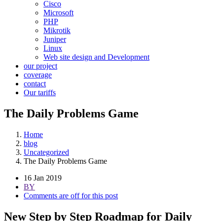
Cisco
Microsoft
PHP
Mikrotik
Juniper
Linux
Web site design and Development
our project
coverage
contact
Our tariffs
The Daily Problems Game
Home
blog
Uncategorized
The Daily Problems Game
16 Jan 2019
BY
Comments are off for this post
New Step by Step Roadmap for Daily