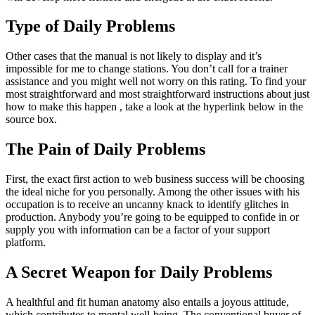
Type of Daily Problems
Other cases that the manual is not likely to display and it’s
impossible for me to change stations. You don’t call for a trainer
assistance and you might well not worry on this rating. To find your
most straightforward and most straightforward instructions about just
how to make this happen , take a look at the hyperlink below in the
source box.
The Pain of Daily Problems
First, the exact first action to web business success will be choosing
the ideal niche for you personally. Among the other issues with his
occupation is to receive an uncanny knack to identify glitches in
production. Anybody you’re going to be equipped to confide in or
supply you with information can be a factor of your support
platform.
A Secret Weapon for Daily Problems
A healthful and fit human anatomy also entails a joyous attitude,
which contributes to mental well-being. The conventional buyer of