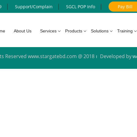
9
Support/Complain
SGCL POP Info
Pay Bill
me
About Us
Services
Products
Solutions
Training
ghts Reserved www.stargatebd.com @ 2018
Developed by
We