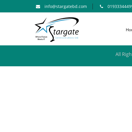
info@stargatebd.com
0193334449
Ho
All Ri