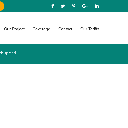
Our Project
Coverage
Contact
Our Tariffs
b spreed